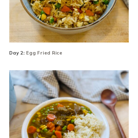
Day 2:
Egg Fried Rice