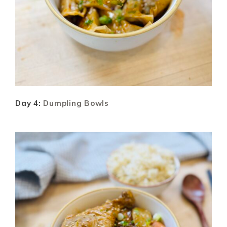
Day 4:
Dumpling Bowls