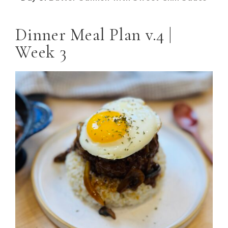
Dinner Meal Plan v.4 |
Week 3