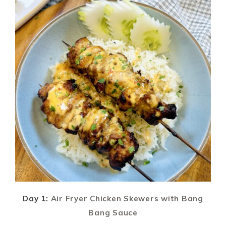
Day 1:
Air Fryer Chicken Skewers with Bang
Bang Sauce