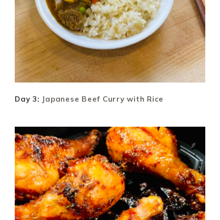
Day 3:
Japanese Beef Curry with Rice