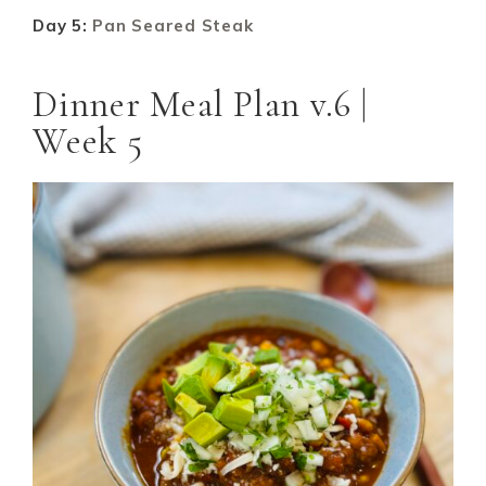
Day 5:
Pan Seared Steak
Dinner Meal Plan v.6 |
Week 5