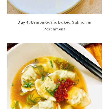
Day 4:
Lemon Garlic Baked Salmon in
Parchment