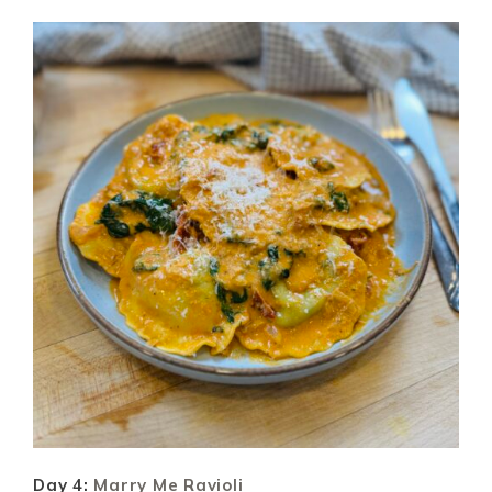
Day 4:
Marry Me Ravioli