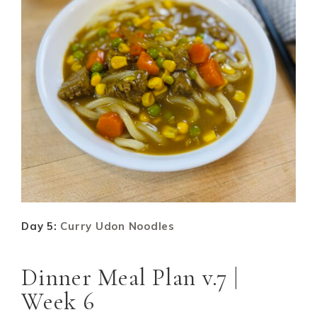
Day 5:
Curry Udon Noodles
Dinner Meal Plan v.7 |
Week 6