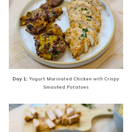
Day 1:
Yogurt Marinated Chicken
with
Crispy
Smashed Potatoes