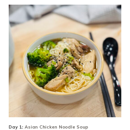
Day 1:
Asian Chicken Noodle Soup