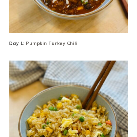
Day 1:
Pumpkin Turkey Chili