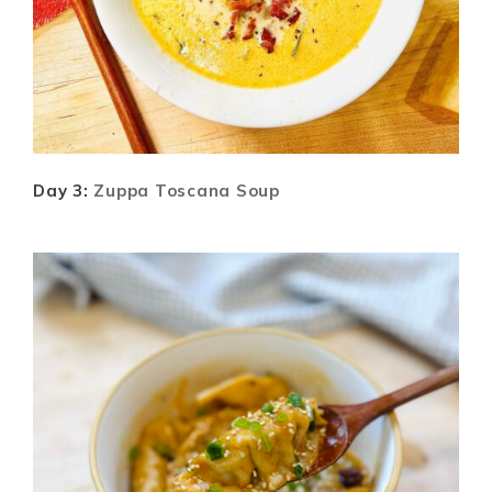
Day 3:
Zuppa Toscana Soup