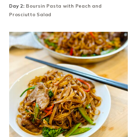
Day 2:
Boursin Pasta with Peach and
Prosciutto Salad