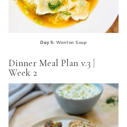
Day 5:
Wonton Soup
Dinner Meal Plan v.3 |
Week 2