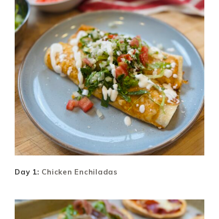
Day 1:
Chicken Enchiladas