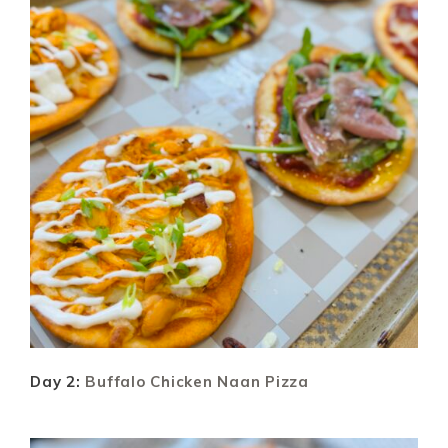
Day 2:
Buffalo Chicken Naan Pizza