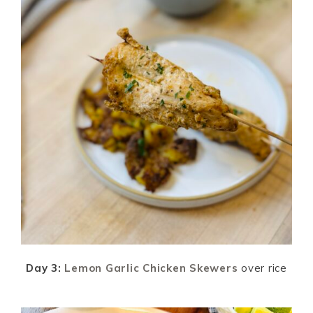
Day 3:
Lemon Garlic Chicken Skewers
over rice