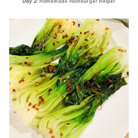
Day 2:
Homemade Hamburger Helper