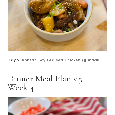
Day 5:
Korean Soy Braised Chicken (Jjimdak)
Dinner Meal Plan v.5 |
Week 4