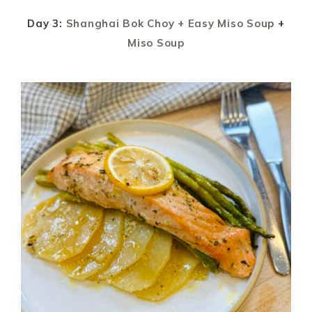
Day 3:
Shanghai Bok Choy + Easy Miso Soup
+
Miso Soup