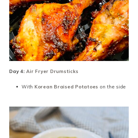
Day 4:
Air Fryer Drumsticks
With
Korean Braised Potatoes
on the side