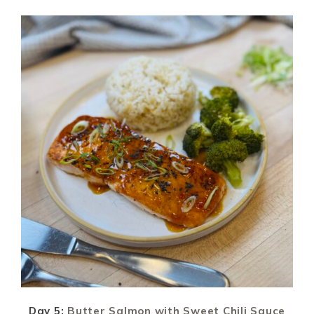
Day 5:
Butter Salmon with Sweet Chili Sauce