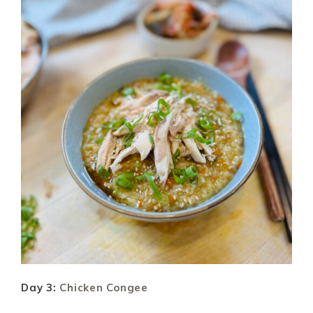
Day 3:
Chicken Congee