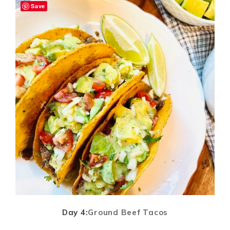
Save
Day 4:
Ground Beef Tacos