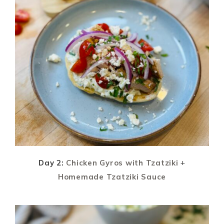
Day 2:
Chicken Gyros with Tzatziki
+
Homemade Tzatziki Sauce