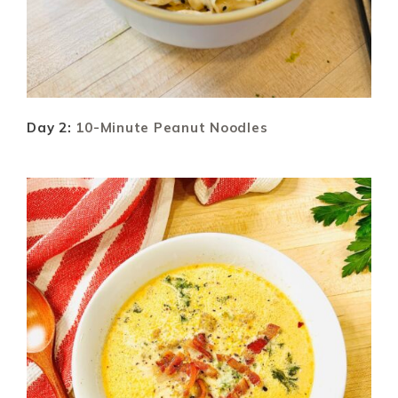
Day 2:
10-Minute Peanut Noodles