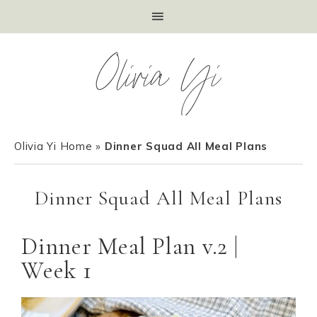
Olivia Yi
Olivia Yi Home
»
Dinner Squad All Meal Plans
Dinner Squad All Meal Plans
Dinner Meal Plan v.2 |
Week 1