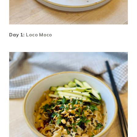
Day 1:
Loco Moco