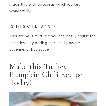
made this with chickpeas which worked
wonderfully!
IS THIS CHILI SPICY?
This recipe is mild, but you can easily adjust the
spice level by adding more chili powder,
cayenne, or hot sauce.
Make this Turkey
Pumpkin Chili Recipe
Today!