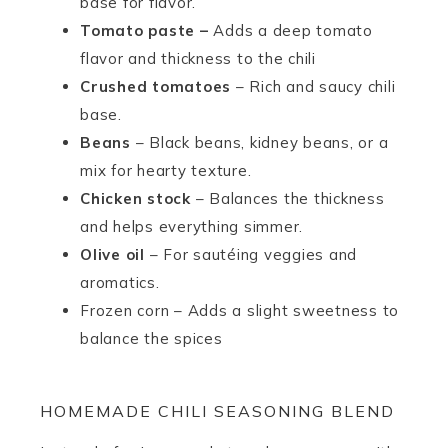
base for flavor.
Tomato paste –
Adds a deep tomato
flavor and thickness to the chili
Crushed tomatoes
– Rich and saucy chili
base.
Beans
– Black beans, kidney beans, or a
mix for hearty texture.
Chicken stock
– Balances the thickness
and helps everything simmer.
Olive oil
– For sautéing veggies and
aromatics.
Frozen corn – Adds a slight sweetness to
balance the spices
HOMEMADE CHILI SEASONING BLEND