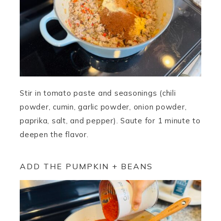
Stir in tomato paste and seasonings (chili
powder, cumin, garlic powder, onion powder,
paprika, salt, and pepper). Saute for 1 minute to
deepen the flavor.
ADD THE PUMPKIN + BEANS