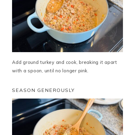
Add ground turkey and cook, breaking it apart
with a spoon, until no longer pink.
SEASON GENEROUSLY