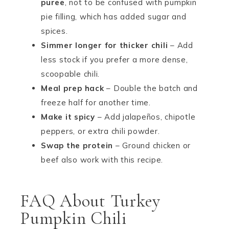
puree
, not to be confused with pumpkin
pie filling, which has added sugar and
spices.
Simmer longer for thicker chili
– Add
less stock if you prefer a more dense,
scoopable chili.
Meal prep hack
– Double the batch and
freeze half for another time.
Make it spicy
– Add jalapeños, chipotle
peppers, or extra chili powder.
Swap the protein
– Ground chicken or
beef also work with this recipe.
FAQ About Turkey
Pumpkin Chili