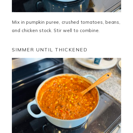
Mix in pumpkin puree, crushed tomatoes, beans,
and chicken stock. Stir well to combine.
SIMMER UNTIL THICKENED