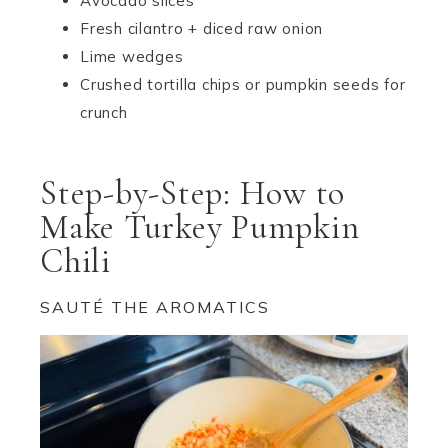
Avocado slices
Fresh cilantro + diced raw onion
Lime wedges
Crushed tortilla chips or pumpkin seeds for
crunch
Step-by-Step: How to
Make Turkey Pumpkin
Chili
SAUTÉ THE AROMATICS