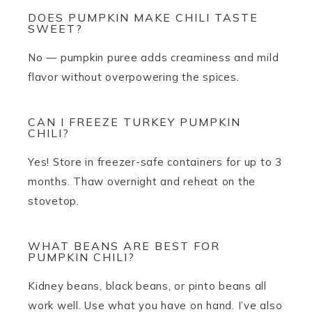
DOES PUMPKIN MAKE CHILI TASTE
SWEET?
No — pumpkin puree adds creaminess and mild
flavor without overpowering the spices.
CAN I FREEZE TURKEY PUMPKIN
CHILI?
Yes! Store in freezer-safe containers for up to 3
months. Thaw overnight and reheat on the
stovetop.
WHAT BEANS ARE BEST FOR
PUMPKIN CHILI?
Kidney beans, black beans, or pinto beans all
work well. Use what you have on hand. I’ve also