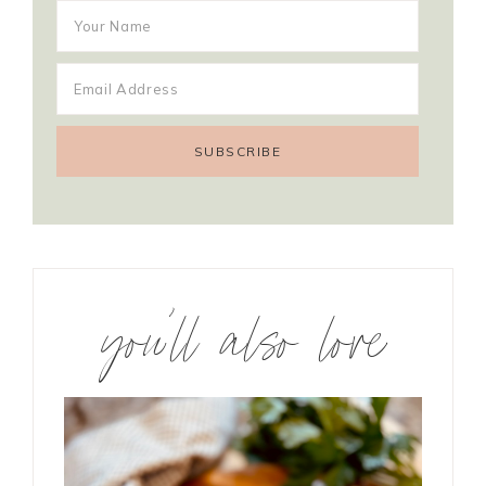
you’ll also love