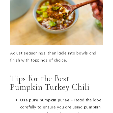
Adjust seasonings, then ladle into bowls and
finish with toppings of choice.
Tips for the Best
Pumpkin Turkey Chili
Use pure pumpkin puree
– Read the label
carefully to ensure you are using
pumpkin