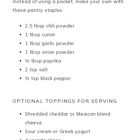
Instead of using a packet, make your own with
these pantry staples:
2.5 tbsp chili powder
1 tbsp cumin
1 tbsp garlic powder
1 tbsp onion powder
½ tbsp paprika
2 tsp salt
½ tsp black pepper
OPTIONAL TOPPINGS FOR SERVING
Shredded cheddar or Mexican blend
cheese
Sour cream or Greek yogurt