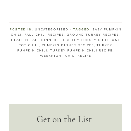
POSTED IN:
UNCATEGORIZED
· TAGGED:
EASY PUMPKIN
CHILI
,
FALL CHILI RECIPES
,
GROUND TURKEY RECIPES
,
HEALTHY FALL DINNERS
,
HEALTHY TURKEY CHILI
,
ONE
POT CHILI
,
PUMPKIN DINNER RECIPES
,
TURKEY
PUMPKIN CHILI
,
TURKEY PUMPKIN CHILI RECIPE
,
WEEKNIGHT CHILI RECIPE
Get on the List