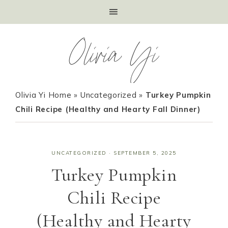
Olivia Yi
Olivia Yi Home
»
Uncategorized
»
Turkey Pumpkin
Chili Recipe (Healthy and Hearty Fall Dinner)
UNCATEGORIZED
·
SEPTEMBER 5, 2025
Turkey Pumpkin
Chili Recipe
(Healthy and Hearty