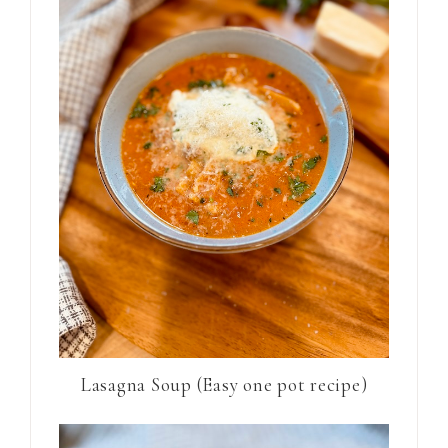
Lasagna Soup (Easy one pot recipe)