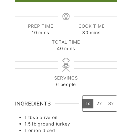
PREP TIME
COOK TIME
10
mins
30
mins
TOTAL TIME
40
mins
SERVINGS
6
people
INGREDIENTS
1x
2x
3x
1
tbsp
olive oil
1.5
lb
ground turkey
1
onion
diced