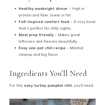
Healthy weeknight dinner
– High in
protein and fiber, lower in fat.
Fall-inspired comfort food
– A cozy bowl
that’s perfect for chilly nights.
Meal prep friendly
– Makes great
leftovers and freezes beautifully.
Easy one-pot chili recipe
– Minimal
cleanup and big flavor.
Ingredients You’ll Need
For this
easy turkey pumpkin chili
, you’ll need: