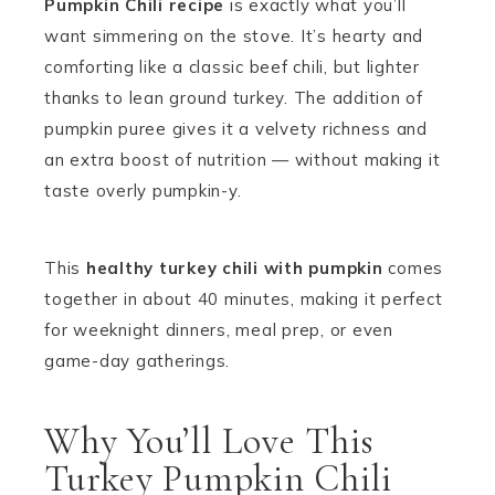
Pumpkin Chili recipe
is exactly what you’ll
want simmering on the stove. It’s hearty and
comforting like a classic beef chili, but lighter
thanks to lean ground turkey. The addition of
pumpkin puree gives it a velvety richness and
an extra boost of nutrition — without making it
taste overly pumpkin-y.
This
healthy turkey chili with pumpkin
comes
together in about 40 minutes, making it perfect
for weeknight dinners, meal prep, or even
game-day gatherings.
Why You’ll Love This
Turkey Pumpkin Chili