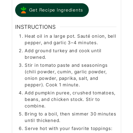
Get Recipe Ingredients
INSTRUCTIONS
Heat oil in a large pot. Sauté onion, bell
pepper, and garlic 3–4 minutes.
Add ground turkey and cook until
browned.
Stir in tomato paste and seasonings
(chili powder, cumin, garlic powder,
onion powder, paprika, salt, and
pepper). Cook 1 minute.
Add pumpkin puree, crushed tomatoes,
beans, and chicken stock. Stir to
combine.
Bring to a boil, then simmer 30 minutes
until thickened.
Serve hot with your favorite toppings: