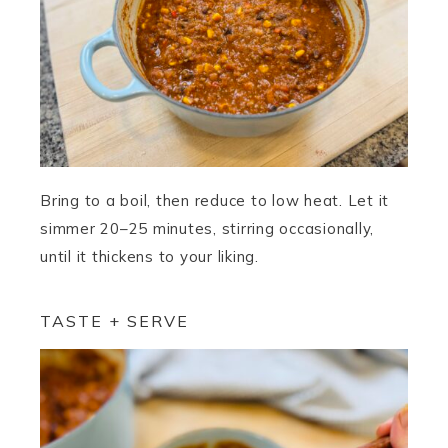
Bring to a boil, then reduce to low heat. Let it
simmer 20–25 minutes, stirring occasionally,
until it thickens to your liking.
TASTE + SERVE