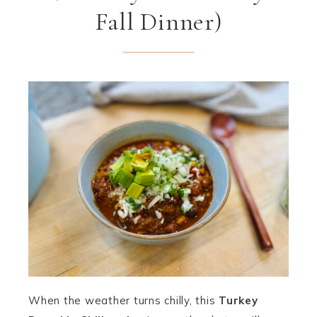
Fall Dinner)
When the weather turns chilly, this
Turkey