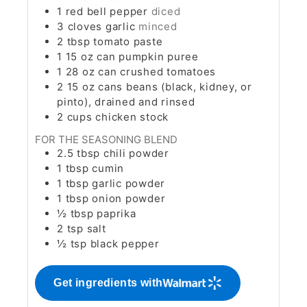
1
red bell pepper
diced
3
cloves
garlic
minced
2
tbsp
tomato paste
1
15 oz can pumpkin puree
1
28 oz can crushed tomatoes
2
15 oz cans beans (black, kidney, or
pinto), drained and rinsed
2
cups
chicken stock
FOR THE SEASONING BLEND
2.5
tbsp
chili powder
1
tbsp
cumin
1
tbsp
garlic powder
1
tbsp
onion powder
½
tbsp
paprika
2
tsp
salt
½
tsp
black pepper
Get ingredients with