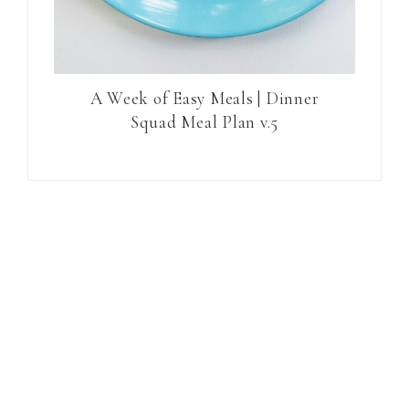
A Week of Easy Meals | Dinner
Squad Meal Plan v.5