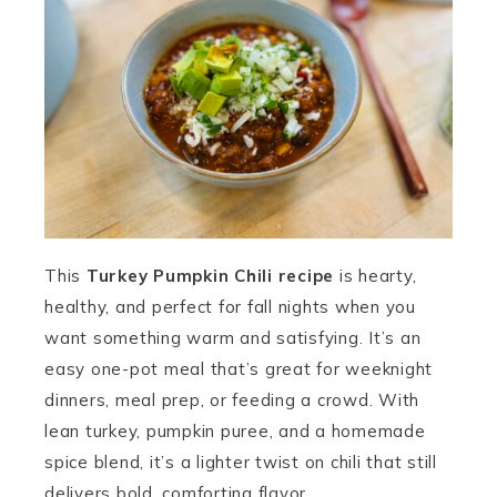
This
Turkey Pumpkin Chili recipe
is hearty,
healthy, and perfect for fall nights when you
want something warm and satisfying. It’s an
easy one-pot meal that’s great for weeknight
dinners, meal prep, or feeding a crowd. With
lean turkey, pumpkin puree, and a homemade
spice blend, it’s a lighter twist on chili that still
delivers bold, comforting flavor.