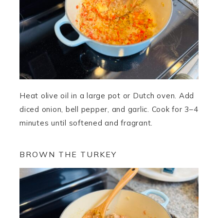
Heat olive oil in a large pot or Dutch oven. Add
diced onion, bell pepper, and garlic. Cook for 3–4
minutes until softened and fragrant.
BROWN THE TURKEY