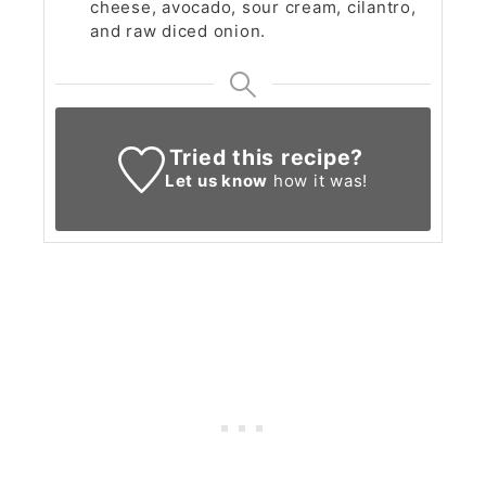
cheese, avocado, sour cream, cilantro,
and raw diced onion.
Tried this recipe?
Let us know
how it was!