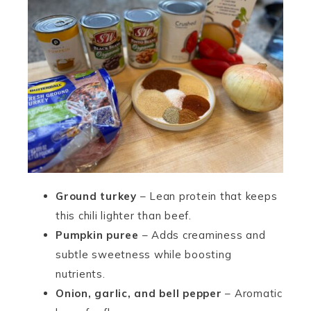
Ground turkey
– Lean protein that keeps
this chili lighter than beef.
Pumpkin puree
– Adds creaminess and
subtle sweetness while boosting
nutrients.
Onion, garlic, and bell pepper
– Aromatic