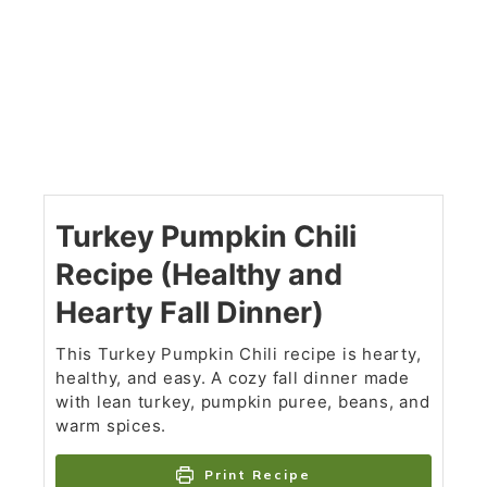
Turkey Pumpkin Chili
Recipe (Healthy and
Hearty Fall Dinner)
This Turkey Pumpkin Chili recipe is hearty,
healthy, and easy. A cozy fall dinner made
with lean turkey, pumpkin puree, beans, and
warm spices.
Print Recipe