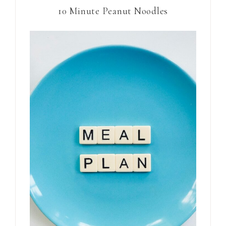
10 Minute Peanut Noodles