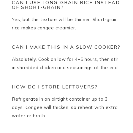
CAN I USE LONG-GRAIN RICE INSTEAD
OF SHORT-GRAIN?
Yes, but the texture will be thinner. Short-grain
rice makes congee creamier.
CAN I MAKE THIS IN A SLOW COOKER?
Absolutely. Cook on low for 4–5 hours, then stir
in shredded chicken and seasonings at the end.
HOW DO I STORE LEFTOVERS?
Refrigerate in an airtight container up to 3
days. Congee will thicken, so reheat with extra
water or broth.