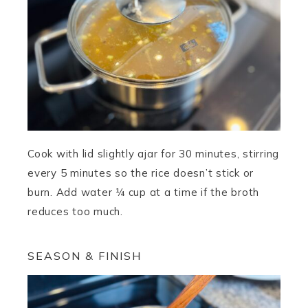
Cook with lid slightly ajar for 30 minutes, stirring
every 5 minutes so the rice doesn’t stick or
burn. Add water ¼ cup at a time if the broth
reduces too much.
SEASON & FINISH