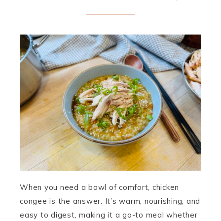
When you need a bowl of comfort, chicken
congee is the answer. It’s warm, nourishing, and
easy to digest, making it a go-to meal whether