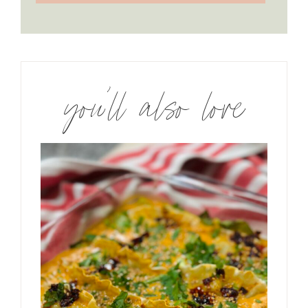
you’ll also love