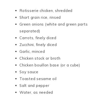
Rotisserie chicken, shredded
Short grain rice, rinsed
Green onions (white and green parts
separated)
Carrots, finely diced
Zucchini, finely diced
Garlic, minced
Chicken stock or broth
Chicken bouillon base (or a cube)
Soy sauce
Toasted sesame oil
Salt and pepper
Water, as needed