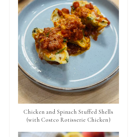
Chicken and Spinach Stuffed Shells
(with Costco Rotisserie Chicken)