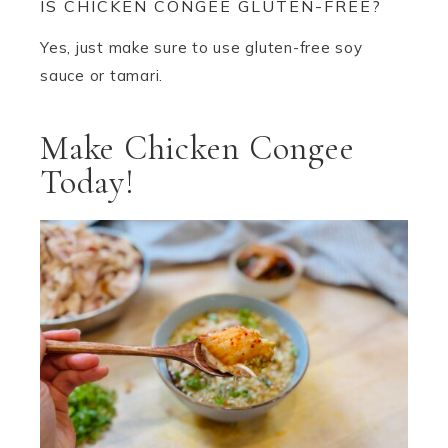
IS CHICKEN CONGEE GLUTEN-FREE?
Yes, just make sure to use gluten-free soy
sauce or tamari.
Make Chicken Congee
Today!