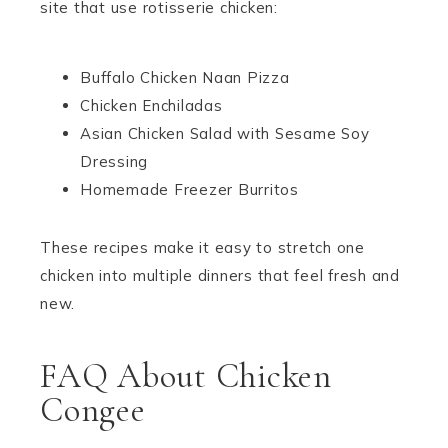
site that use rotisserie chicken:
Buffalo Chicken Naan Pizza
Chicken Enchiladas
Asian Chicken Salad with Sesame Soy
Dressing
Homemade Freezer Burritos
These recipes make it easy to stretch one
chicken into multiple dinners that feel fresh and
new.
FAQ About Chicken
Congee