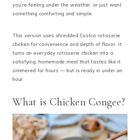
you’re feeling under the weather, or just want
something comforting and simple.
This version uses shredded Costco rotisserie
chicken for convenience and depth of flavor. It
turns an everyday rotisserie chicken into a
satisfying, homemade meal that tastes like it
simmered for hours — but is ready in under an
hour.
What is Chicken Congee?