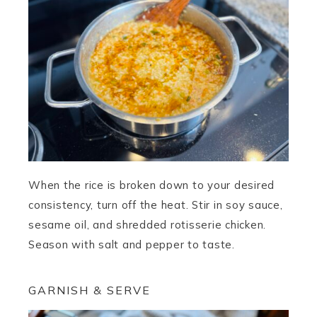
When the rice is broken down to your desired
consistency, turn off the heat. Stir in soy sauce,
sesame oil, and shredded rotisserie chicken.
Season with salt and pepper to taste.
GARNISH & SERVE