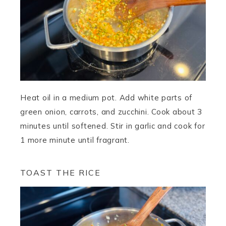
Heat oil in a medium pot. Add white parts of
green onion, carrots, and zucchini. Cook about 3
minutes until softened. Stir in garlic and cook for
1 more minute until fragrant.
TOAST THE RICE