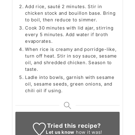
Add rice, sauté 2 minutes. Stir in
chicken stock and bouillon base. Bring
to boil, then reduce to simmer.
Cook 30 minutes with lid ajar, stirring
every 5 minutes. Add water if broth
evaporates.
When rice is creamy and porridge-like,
turn off heat. Stir in soy sauce, sesame
oil, and shredded chicken. Season to
taste.
Ladle into bowls, garnish with sesame
oil, sesame seeds, green onions, and
chili oil if using.
Tried this recipe?
Let us know
how it was!