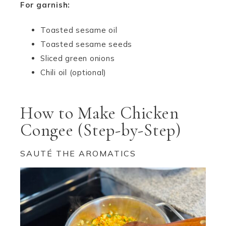
For garnish:
Toasted sesame oil
Toasted sesame seeds
Sliced green onions
Chili oil (optional)
How to Make Chicken
Congee (Step-by-Step)
SAUTÉ THE AROMATICS