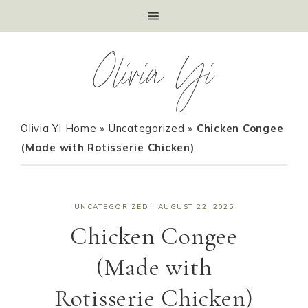
Olivia Yi
Olivia Yi Home
»
Uncategorized
»
Chicken Congee
(Made with Rotisserie Chicken)
UNCATEGORIZED
·
AUGUST 22, 2025
Chicken Congee
(Made with
Rotisserie Chicken)