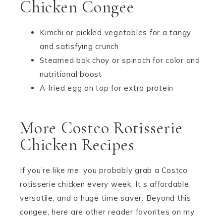
Chicken Congee
Kimchi or pickled vegetables for a tangy
and satisfying crunch
Steamed bok choy or spinach for color and
nutritional boost
A fried egg on top for extra protein
More Costco Rotisserie
Chicken Recipes
If you’re like me, you probably grab a Costco
rotisserie chicken every week. It’s affordable,
versatile, and a huge time saver. Beyond this
congee, here are other reader favorites on my