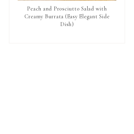
Peach and Prosciutto Salad with
Creamy Burrata (Easy Elegant Side
Dish)