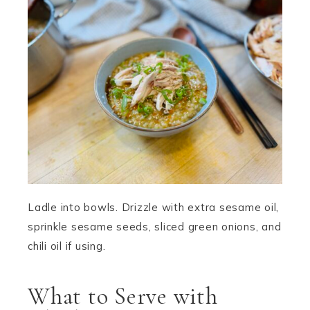
Ladle into bowls. Drizzle with extra sesame oil,
sprinkle sesame seeds, sliced green onions, and
chili oil if using.
What to Serve with