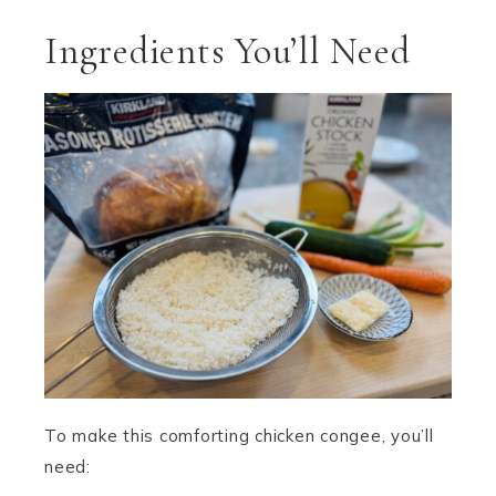
Ingredients You’ll Need
To make this comforting chicken congee, you’ll
need: