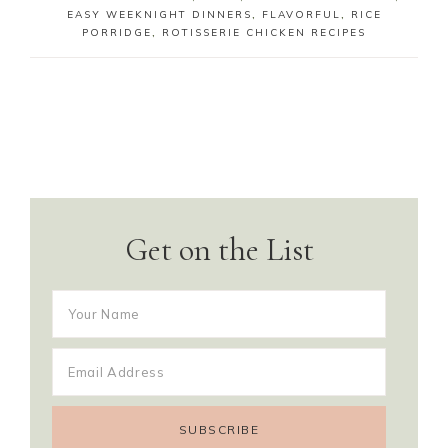
EASY WEEKNIGHT DINNERS
,
FLAVORFUL
,
RICE
PORRIDGE
,
ROTISSERIE CHICKEN RECIPES
Get on the List