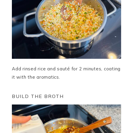
Add rinsed rice and sauté for 2 minutes, coating
it with the aromatics.
BUILD THE BROTH