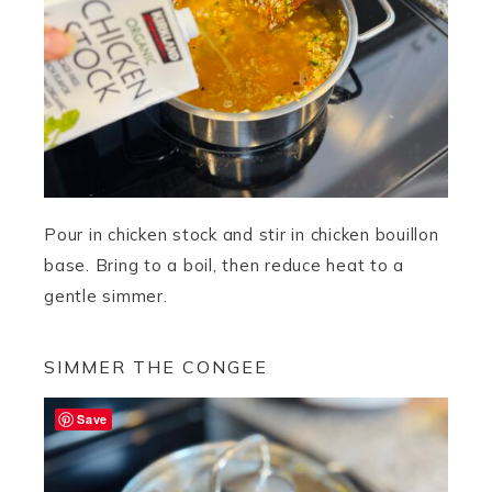
Pour in chicken stock and stir in chicken bouillon
base. Bring to a boil, then reduce heat to a
gentle simmer.
SIMMER THE CONGEE
Save