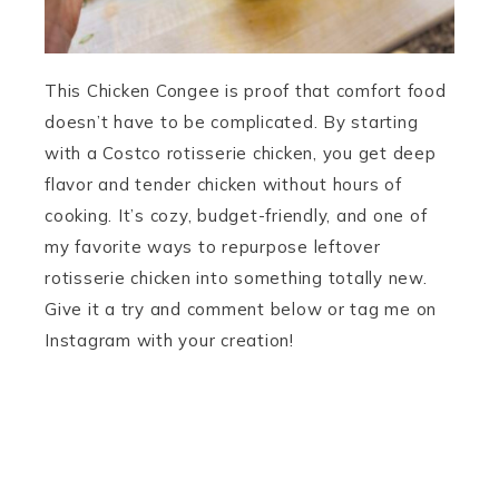
This Chicken Congee is proof that comfort food
doesn’t have to be complicated. By starting
with a Costco rotisserie chicken, you get deep
flavor and tender chicken without hours of
cooking. It’s cozy, budget-friendly, and one of
my favorite ways to repurpose leftover
rotisserie chicken into something totally new.
Give it a try and comment below or tag me on
Instagram with your creation!