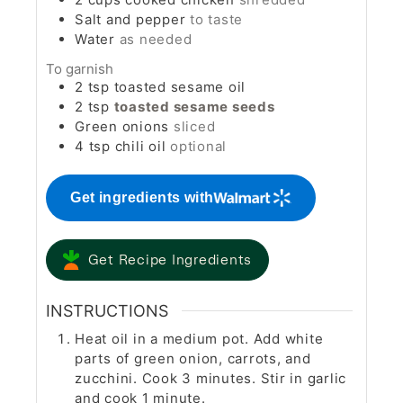
Salt and pepper
to taste
Water
as needed
To garnish
2
tsp
toasted sesame oil
2
tsp
toasted sesame seeds
Green onions
sliced
4
tsp
chili oil
optional
Get ingredients with
Get Recipe Ingredients
INSTRUCTIONS
Heat oil in a medium pot. Add white
parts of green onion, carrots, and
zucchini. Cook 3 minutes. Stir in garlic
and cook 1 minute.