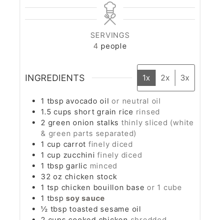
SERVINGS
4
people
INGREDIENTS
1x
2x
3x
1
tbsp
avocado oil
or neutral oil
1.5
cups
short grain rice
rinsed
2
green onion stalks
thinly sliced (white
& green parts separated)
1
cup
carrot
finely diced
1
cup
zucchini
finely diced
1
tbsp
garlic
minced
32
oz
chicken stock
1
tsp
chicken bouillon base
or 1 cube
1
tbsp
soy sauce
½
tbsp
toasted sesame oil
2
cups
cooked chicken
shredded