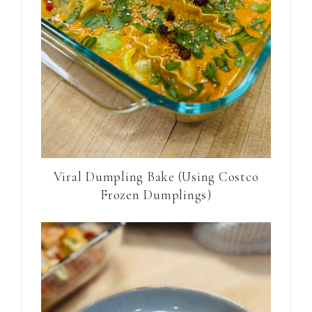
Viral Dumpling Bake (Using Costco
Frozen Dumplings)