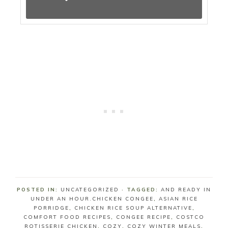
POSTED IN:
UNCATEGORIZED
· TAGGED:
AND READY IN
UNDER AN HOUR.CHICKEN CONGEE
,
ASIAN RICE
PORRIDGE
,
CHICKEN RICE SOUP ALTERNATIVE
,
COMFORT FOOD RECIPES
,
CONGEE RECIPE
,
COSTCO
ROTISSERIE CHICKEN
,
COZY
,
COZY WINTER MEALS
,