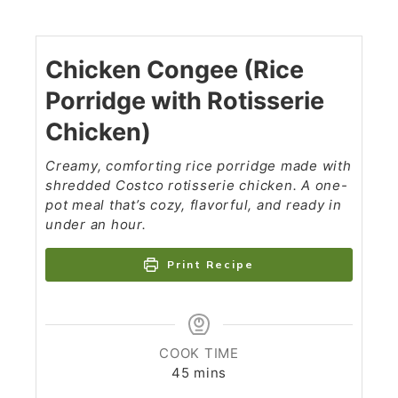
Chicken Congee (Rice
Porridge with Rotisserie
Chicken)
Creamy, comforting rice porridge made with
shredded Costco rotisserie chicken. A one-
pot meal that’s cozy, flavorful, and ready in
under an hour.
Print Recipe
COOK TIME
45
mins