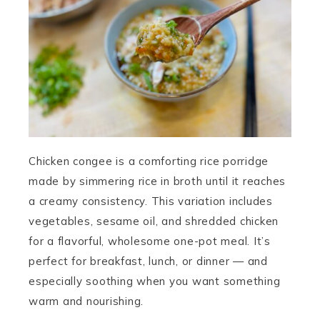
Chicken congee is a comforting rice porridge
made by simmering rice in broth until it reaches
a creamy consistency. This variation includes
vegetables, sesame oil, and shredded chicken
for a flavorful, wholesome one-pot meal. It’s
perfect for breakfast, lunch, or dinner — and
especially soothing when you want something
warm and nourishing.