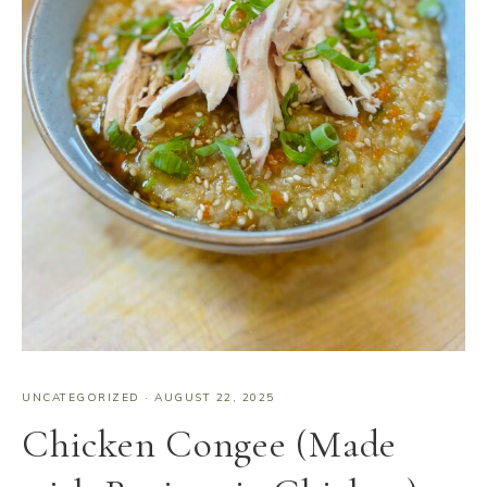
UNCATEGORIZED
·
AUGUST 22, 2025
Chicken Congee (Made