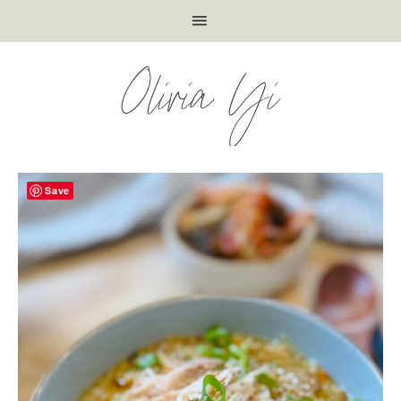
Olivia Yi
Save