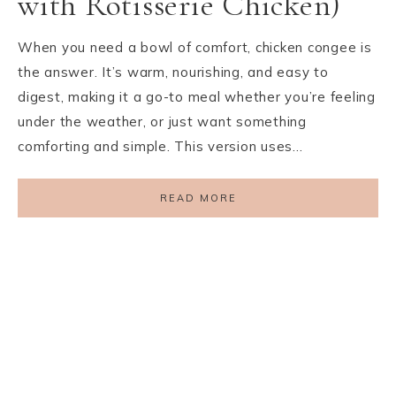
with Rotisserie Chicken)
When you need a bowl of comfort, chicken congee is
the answer. It’s warm, nourishing, and easy to
digest, making it a go-to meal whether you’re feeling
under the weather, or just want something
comforting and simple. This version uses…
READ MORE