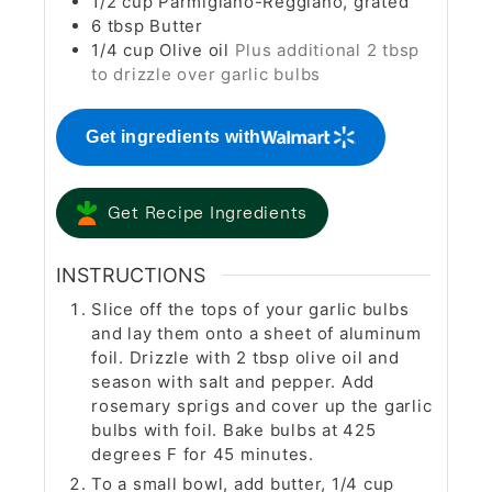
1/2
cup
Parmigiano-Reggiano, grated
6
tbsp
Butter
1/4
cup
Olive oil
Plus additional 2 tbsp
to drizzle over garlic bulbs
Get ingredients with
Get Recipe Ingredients
INSTRUCTIONS
Slice off the tops of your garlic bulbs
and lay them onto a sheet of aluminum
foil. Drizzle with 2 tbsp olive oil and
season with salt and pepper. Add
rosemary sprigs and cover up the garlic
bulbs with foil. Bake bulbs at 425
degrees F for 45 minutes.
To a small bowl, add butter, 1/4 cup