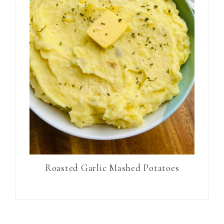
Roasted Garlic Mashed Potatoes