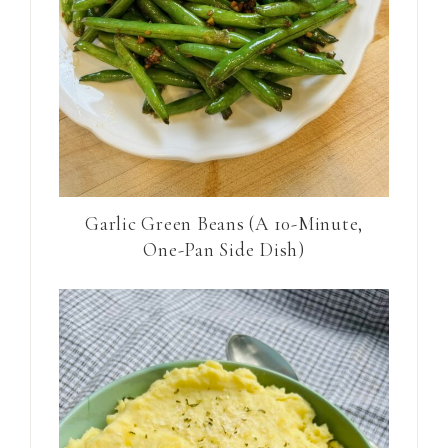
Garlic Green Beans (A 10-Minute,
One-Pan Side Dish)