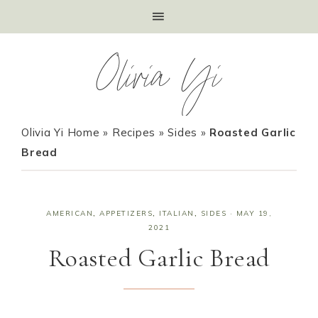
Olivia Yi
Olivia Yi Home
»
Recipes
»
Sides
»
Roasted Garlic
Bread
AMERICAN
,
APPETIZERS
,
ITALIAN
,
SIDES
·
MAY 19,
2021
Roasted Garlic Bread