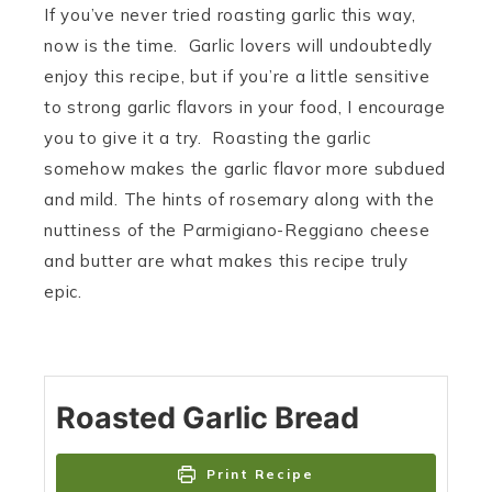
If you’ve never tried roasting garlic this way,
now is the time. Garlic lovers will undoubtedly
enjoy this recipe, but if you’re a little sensitive
to strong garlic flavors in your food, I encourage
you to give it a try. Roasting the garlic
somehow makes the garlic flavor more subdued
and mild. The hints of rosemary along with the
nuttiness of the Parmigiano-Reggiano cheese
and butter are what makes this recipe truly
epic.
Roasted Garlic Bread
Print Recipe