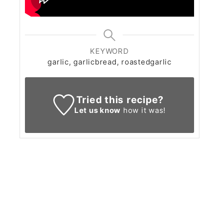
KEYWORD
garlic, garlicbread, roastedgarlic
Tried this recipe?
Let us know
how it was!