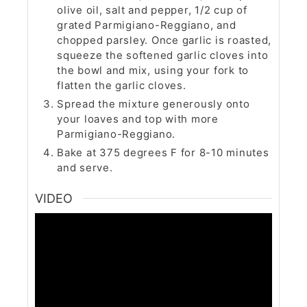
olive oil, salt and pepper, 1/2 cup of
grated Parmigiano-Reggiano, and
chopped parsley. Once garlic is roasted,
squeeze the softened garlic cloves into
the bowl and mix, using your fork to
flatten the garlic cloves.
Spread the mixture generously onto
your loaves and top with more
Parmigiano-Reggiano.
Bake at 375 degrees F for 8-10 minutes
and serve.
VIDEO