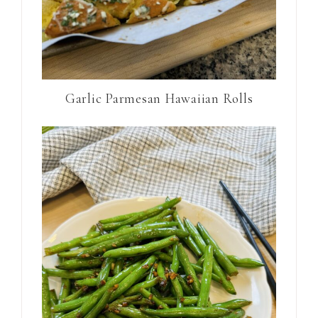
Garlic Parmesan Hawaiian Rolls