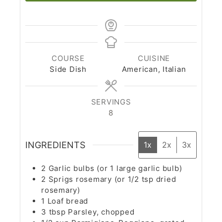
COURSE
CUISINE
Side Dish
American, Italian
SERVINGS
8
INGREDIENTS
1x
2x
3x
2
Garlic bulbs (or 1 large garlic bulb)
2
Sprigs rosemary (or 1/2 tsp dried
rosemary)
1
Loaf bread
3
tbsp
Parsley, chopped