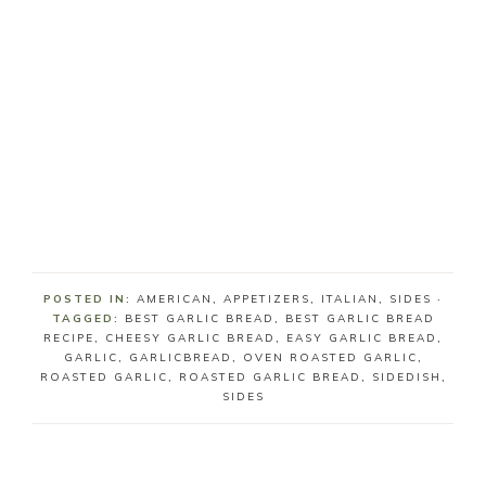
POSTED IN:
AMERICAN
,
APPETIZERS
,
ITALIAN
,
SIDES
·
TAGGED:
BEST GARLIC BREAD
,
BEST GARLIC BREAD
RECIPE
,
CHEESY GARLIC BREAD
,
EASY GARLIC BREAD
,
GARLIC
,
GARLICBREAD
,
OVEN ROASTED GARLIC
,
ROASTED GARLIC
,
ROASTED GARLIC BREAD
,
SIDEDISH
,
SIDES