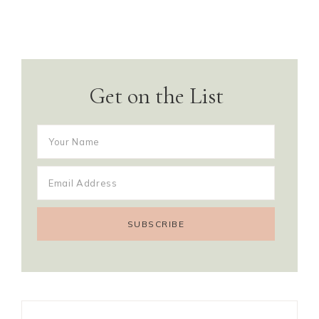
Get on the List