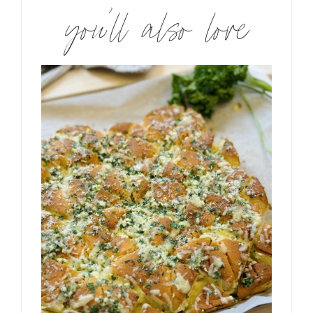
you’ll also love