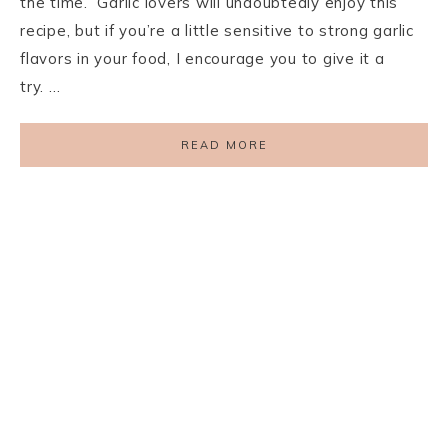
the time. Garlic lovers will undoubtedly enjoy this
recipe, but if you’re a little sensitive to strong garlic
flavors in your food, I encourage you to give it a
try. …
READ MORE
PRIVACY POLICY
TERMS AND CONDITIONS
DISCLAIMER