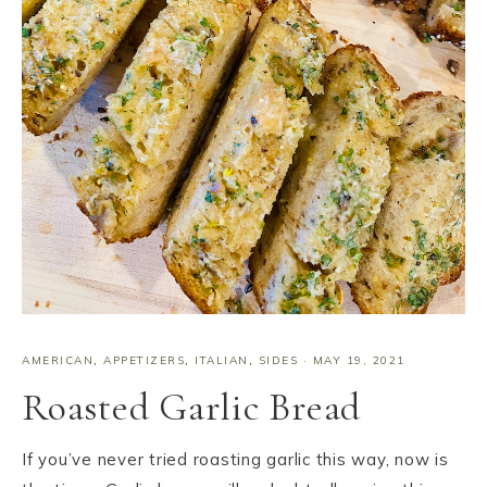
AMERICAN
,
APPETIZERS
,
ITALIAN
,
SIDES
·
MAY 19, 2021
Roasted Garlic Bread
If you’ve never tried roasting garlic this way, now is