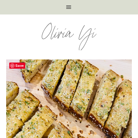
Olivia Yi
Save