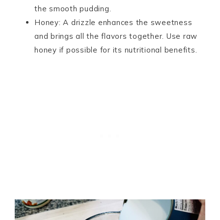
the smooth pudding.
Honey: A drizzle enhances the sweetness
and brings all the flavors together. Use raw
honey if possible for its nutritional benefits.