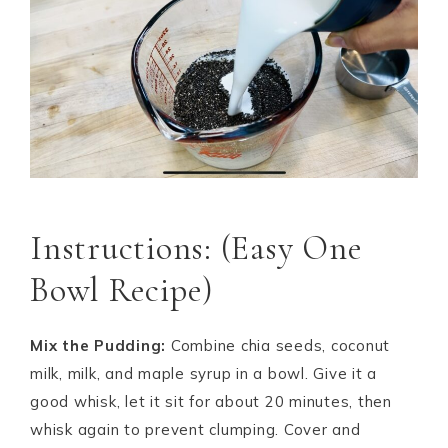
Instructions: (Easy One
Bowl Recipe)
Mix the Pudding:
Combine chia seeds, coconut
milk, milk, and maple syrup in a bowl. Give it a
good whisk, let it sit for about 20 minutes, then
whisk again to prevent clumping. Cover and