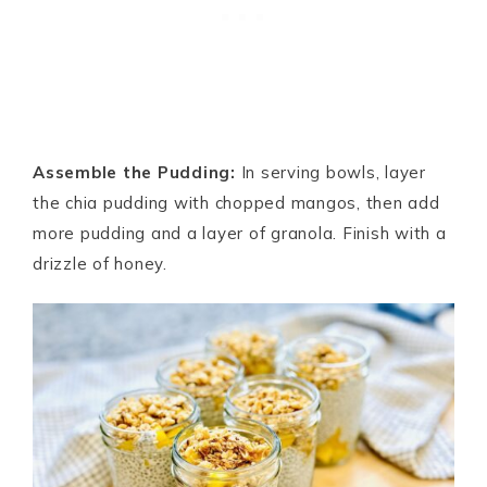
Assemble the Pudding:
In serving bowls, layer
the chia pudding with chopped mangos, then add
more pudding and a layer of granola. Finish with a
drizzle of honey.