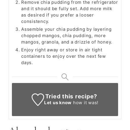
Remove chia pudding from the refrigerator
and it should be fully set. Add more milk
as desired if you prefer a looser
consistency.
Assemble your chia pudding by layering
chopped mangos, chia pudding, more
mangos, granola, and a drizzle of honey.
Enjoy right away or store in air tight
containers to enjoy over the next few
days.
Tried this recipe?
Let us know
how it was!