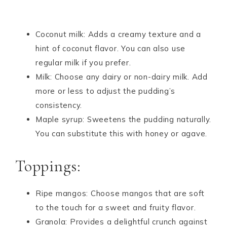
Coconut milk: Adds a creamy texture and a
hint of coconut flavor. You can also use
regular milk if you prefer.
Milk: Choose any dairy or non-dairy milk. Add
more or less to adjust the pudding’s
consistency.
Maple syrup: Sweetens the pudding naturally.
You can substitute this with honey or agave.
Toppings:
Ripe mangos: Choose mangos that are soft
to the touch for a sweet and fruity flavor.
Granola: Provides a delightful crunch against