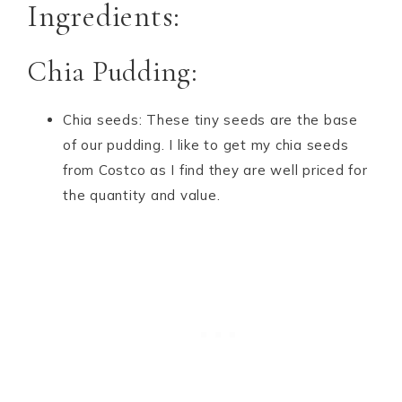
Ingredients:
Chia Pudding:
Chia seeds: These tiny seeds are the base
of our pudding. I like to get my chia seeds
from Costco as I find they are well priced for
the quantity and value.