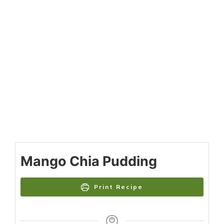
Mango Chia Pudding
Print Recipe