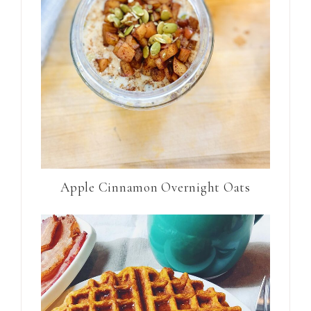
Apple Cinnamon Overnight Oats