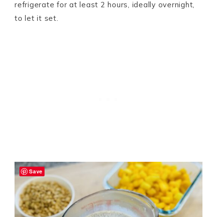
refrigerate for at least 2 hours, ideally overnight,
to let it set.
Save