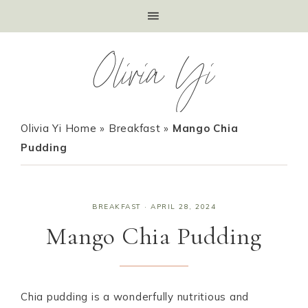
Olivia Yi
Olivia Yi Home
»
Breakfast
»
Mango Chia
Pudding
BREAKFAST
·
APRIL 28, 2024
Mango Chia Pudding
Chia pudding is a wonderfully nutritious and