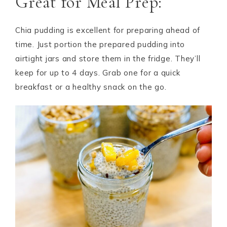
Great for Meal Prep:
Chia pudding is excellent for preparing ahead of
time. Just portion the prepared pudding into
airtight jars and store them in the fridge. They’ll
keep for up to 4 days. Grab one for a quick
breakfast or a healthy snack on the go.