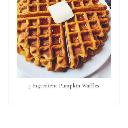
3 Ingredient Pumpkin Waffles