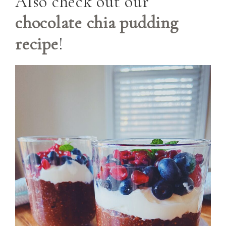
Also check out our
chocolate chia pudding
recipe
!