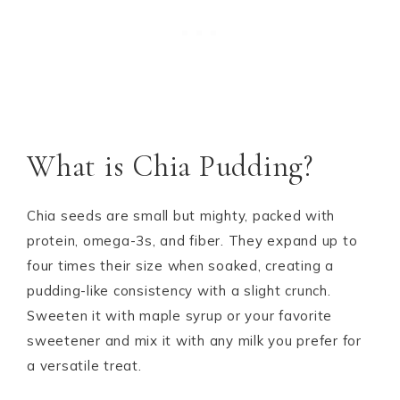
What is Chia Pudding?
Chia seeds are small but mighty, packed with
protein, omega-3s, and fiber. They expand up to
four times their size when soaked, creating a
pudding-like consistency with a slight crunch.
Sweeten it with maple syrup or your favorite
sweetener and mix it with any milk you prefer for
a versatile treat.