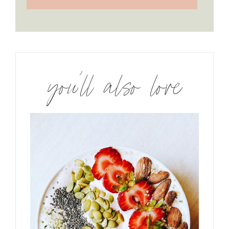
you’ll also love