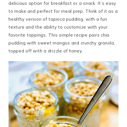
delicious option for breakfast or a snack. It’s easy
to make and perfect for meal prep. Think of it as a
healthy version of tapioca pudding, with a fun
texture and the ability to customize with your
favorite toppings. This simple recipe pairs chia
pudding with sweet mangos and crunchy granola,
topped off with a drizzle of honey.