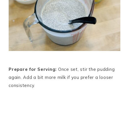
Prepare for Serving:
Once set, stir the pudding
again. Add a bit more milk if you prefer a looser
consistency.