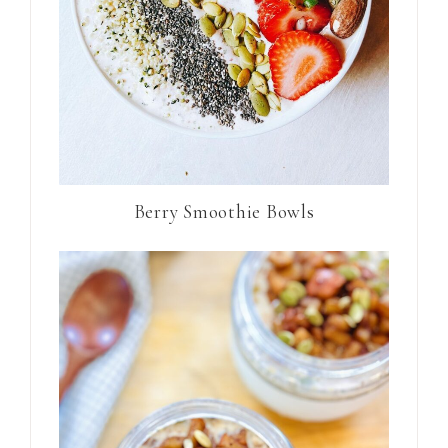
Berry Smoothie Bowls