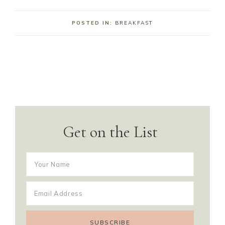
POSTED IN:
BREAKFAST
Get on the List