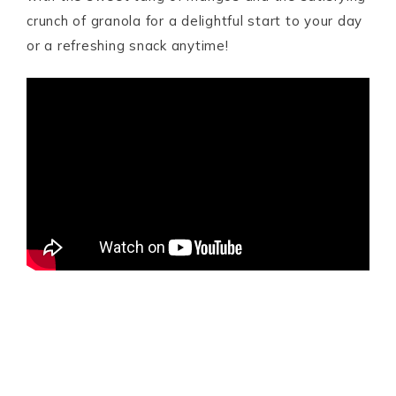
crunch of granola for a delightful start to your day
or a refreshing snack anytime!