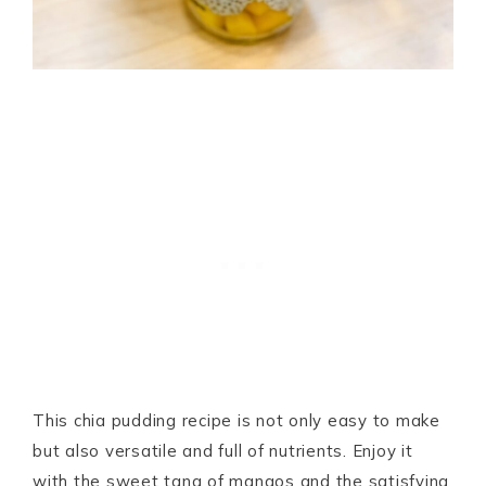
This chia pudding recipe is not only easy to make
but also versatile and full of nutrients. Enjoy it
with the sweet tang of mangos and the satisfying