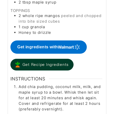
2
tbsp
maple syrup
TOPPINGS
2
whole ripe mangos
peeled and chopped
into bite sized cubes
1
cup
granola
Honey to drizzle
Get ingredients with
Get Recipe Ingredients
INSTRUCTIONS
Add chia pudding, coconut milk, milk, and
maple syrup to a bowl. Whisk then let sit
for at least 20 minutes and whisk again.
Cover and refrigerate for at least 2 hours
(preferably overnight).