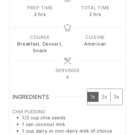
PREP TIME
TOTAL TIME
2
hrs
2
hrs
COURSE
CUISINE
Breakfast, Dessert,
American
Snack
SERVINGS
4
INGREDIENTS
1x
2x
3x
CHIA PUDDING
1/2
cup
chia seeds
1
can
coconut milk
1
cup
dairy or non-dairy milk of choice