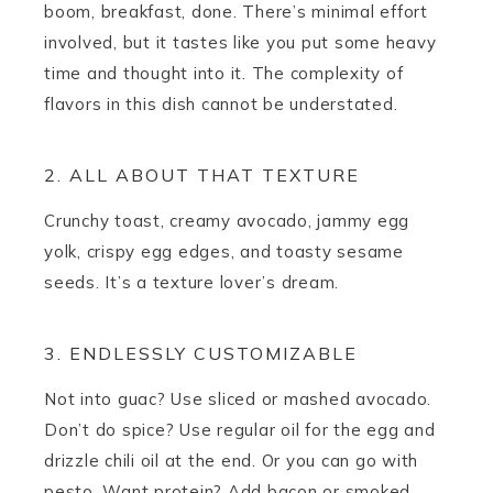
boom, breakfast, done. There’s minimal effort
involved, but it tastes like you put some heavy
time and thought into it. The complexity of
flavors in this dish cannot be understated.
2. ALL ABOUT THAT TEXTURE
Crunchy toast, creamy avocado, jammy egg
yolk, crispy egg edges, and toasty sesame
seeds. It’s a texture lover’s dream.
3. ENDLESSLY CUSTOMIZABLE
Not into guac? Use sliced or mashed avocado.
Don’t do spice? Use regular oil for the egg and
drizzle chili oil at the end. Or you can go with
pesto. Want protein? Add bacon or smoked