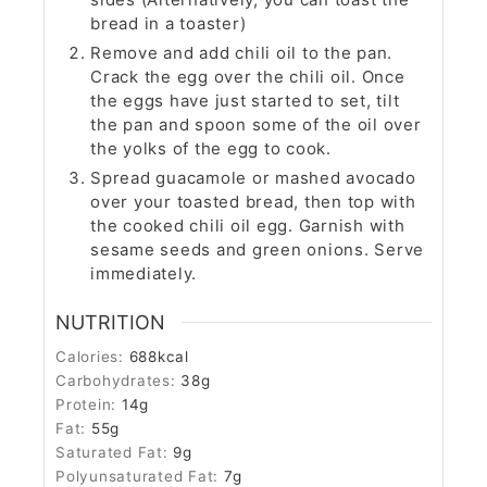
bread in a toaster)
Remove and add chili oil to the pan.
Crack the egg over the chili oil. Once
the eggs have just started to set, tilt
the pan and spoon some of the oil over
the yolks of the egg to cook.
Spread guacamole or mashed avocado
over your toasted bread, then top with
the cooked chili oil egg. Garnish with
sesame seeds and green onions. Serve
immediately.
NUTRITION
Calories:
688
kcal
Carbohydrates:
38
g
Protein:
14
g
Fat:
55
g
Saturated Fat:
9
g
Polyunsaturated Fat:
7
g