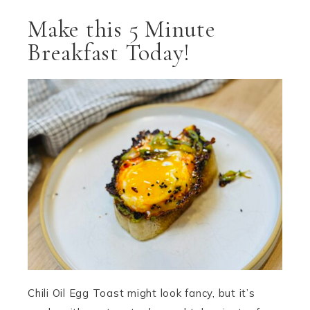
Make this 5 Minute
Breakfast Today!
Chili Oil Egg Toast might look fancy, but it’s