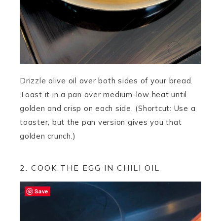
Drizzle olive oil over both sides of your bread.
Toast it in a pan over medium-low heat until
golden and crisp on each side. (Shortcut: Use a
toaster, but the pan version gives you that
golden crunch.)
2. COOK THE EGG IN CHILI OIL
Save