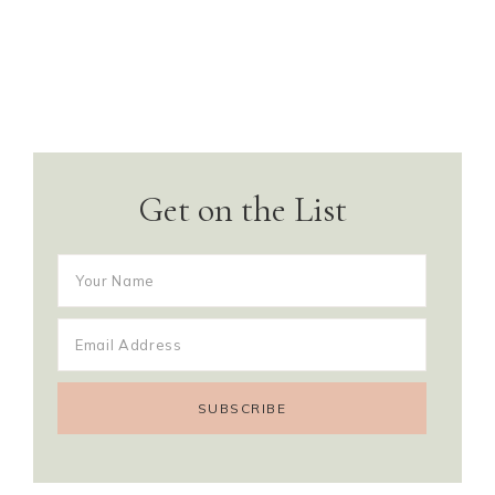
Get on the List