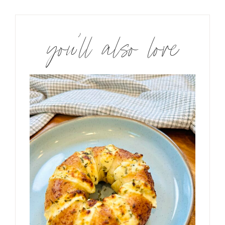
you’ll also love