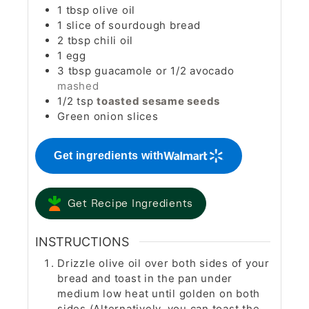
1
tbsp
olive oil
1
slice
of sourdough bread
2
tbsp
chili oil
1
egg
3
tbsp
guacamole or 1/2 avocado
mashed
1/2
tsp
toasted sesame seeds
Green onion slices
Get ingredients with
Get Recipe Ingredients
INSTRUCTIONS
Drizzle olive oil over both sides of your
bread and toast in the pan under
medium low heat until golden on both
sides (Alternatively, you can toast the