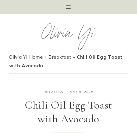
Olivia Yi
Olivia Yi Home
»
Breakfast
»
Chili Oil Egg Toast
with Avocado
BREAKFAST
·
MAY 9, 2025
Chili Oil Egg Toast
with Avocado