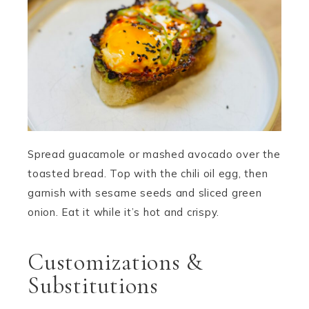
Spread guacamole or mashed avocado over the
toasted bread. Top with the chili oil egg, then
garnish with sesame seeds and sliced green
onion. Eat it while it’s hot and crispy.
Customizations &
Substitutions