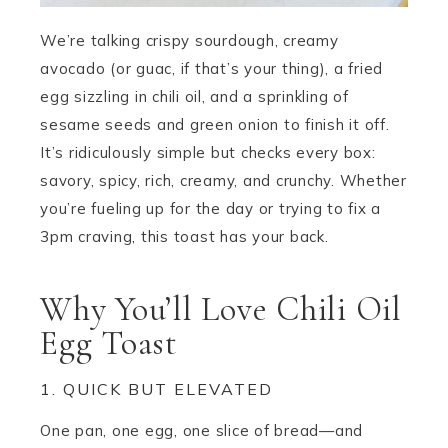
We’re talking crispy sourdough, creamy
avocado (or guac, if that’s your thing), a fried
egg sizzling in chili oil, and a sprinkling of
sesame seeds and green onion to finish it off.
It’s ridiculously simple but checks every box:
savory, spicy, rich, creamy, and crunchy. Whether
you’re fueling up for the day or trying to fix a
3pm craving, this toast has your back.
Why You’ll Love Chili Oil
Egg Toast
1. QUICK BUT ELEVATED
One pan, one egg, one slice of bread—and