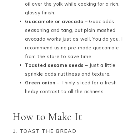
oil over the yolk while cooking for a rich,
glossy finish.
Guacamole or avocado
– Guac adds
seasoning and tang, but plain mashed
avocado works just as well. You do you. I
recommend using pre-made guacamole
from the store to save time.
Toasted sesame seeds
– Just a little
sprinkle adds nuttiness and texture.
Green onion
– Thinly sliced for a fresh,
herby contrast to all the richness.
How to Make It
1. TOAST THE BREAD