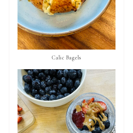
Calic Bagels