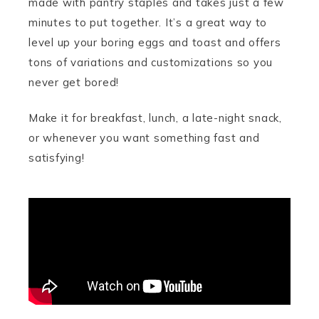
made with pantry staples and takes just a few
minutes to put together. It’s a great way to
level up your boring eggs and toast and offers
tons of variations and customizations so you
never get bored!
Make it for breakfast, lunch, a late-night snack,
or whenever you want something fast and
satisfying!