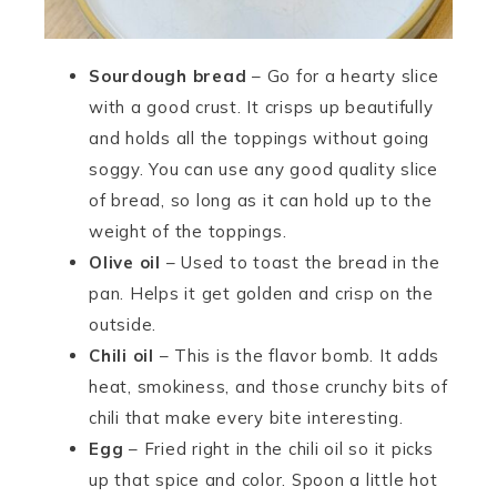
Sourdough bread
– Go for a hearty slice
with a good crust. It crisps up beautifully
and holds all the toppings without going
soggy. You can use any good quality slice
of bread, so long as it can hold up to the
weight of the toppings.
Olive oil
– Used to toast the bread in the
pan. Helps it get golden and crisp on the
outside.
Chili oil
– This is the flavor bomb. It adds
heat, smokiness, and those crunchy bits of
chili that make every bite interesting.
Egg
– Fried right in the chili oil so it picks
up that spice and color. Spoon a little hot