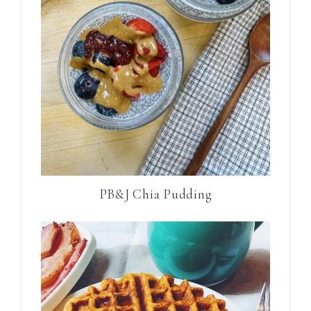
PB&J Chia Pudding