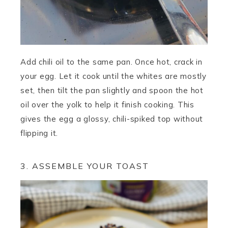
Add chili oil to the same pan. Once hot, crack in
your egg. Let it cook until the whites are mostly
set, then tilt the pan slightly and spoon the hot
oil over the yolk to help it finish cooking. This
gives the egg a glossy, chili-spiked top without
flipping it.
3. ASSEMBLE YOUR TOAST