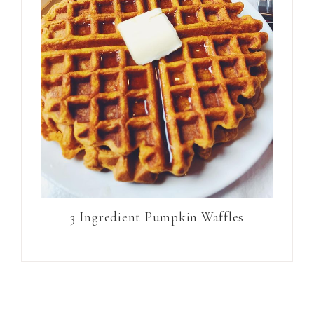
3 Ingredient Pumpkin Waffles