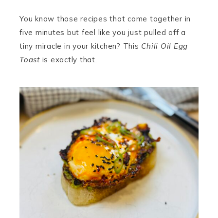
You know those recipes that come together in
five minutes but feel like you just pulled off a
tiny miracle in your kitchen? This
Chili Oil Egg
Toast
is exactly that.