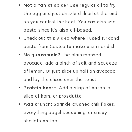
Not a fan of spice?
Use regular oil to fry
the egg and just drizzle chili oil at the end,
so you control the heat. You can also use
pesto since it’s also oil-based.
Check out this
video
where I used Kirkland
pesto from Costco to make a similar dish.
No guacamole?
Use plain mashed
avocado, add a pinch of salt and squeeze
of lemon. Or just slice up half an avocado
and lay the slices over the toast.
Protein boost:
Add a strip of bacon, a
slice of ham, or prosciutto.
Add crunch:
Sprinkle crushed chili flakes,
everything bagel seasoning, or crispy
shallots on top.