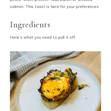
salmon. This toast is here for your preferences.
Ingredients
Here’s what you need to pull it off: