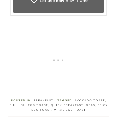
Let us know
how it was!
POSTED IN:
BREAKFAST
· TAGGED:
AVOCADO TOAST
,
CHILI OIL EGG TOAST
,
QUICK BREAKFAST IDEAS
,
SPICY
EGG TOAST
,
VIRAL EGG TOAST