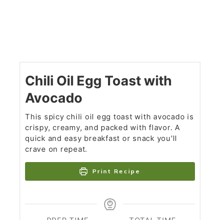
Chili Oil Egg Toast with
Avocado
This spicy chili oil egg toast with avocado is
crispy, creamy, and packed with flavor. A
quick and easy breakfast or snack you'll
crave on repeat.
Print Recipe