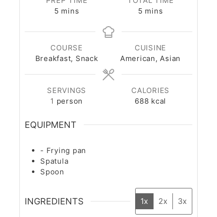
PREP TIME
TOTAL TIME
5
mins
5
mins
COURSE
CUISINE
Breakfast, Snack
American, Asian
SERVINGS
CALORIES
1
person
688
kcal
EQUIPMENT
- Frying pan
Spatula
Spoon
INGREDIENTS
1x
2x
3x