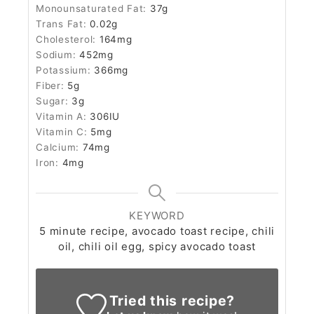
Monounsaturated Fat:
37
g
Trans Fat:
0.02
g
Cholesterol:
164
mg
Sodium:
452
mg
Potassium:
366
mg
Fiber:
5
g
Sugar:
3
g
Vitamin A:
306
IU
Vitamin C:
5
mg
Calcium:
74
mg
Iron:
4
mg
KEYWORD
5 minute recipe, avocado toast recipe, chili
oil, chili oil egg, spicy avocado toast
Tried this recipe?