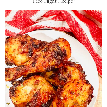
Taco Night Recipe)