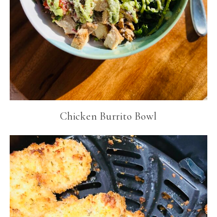
Chicken Burrito Bowl