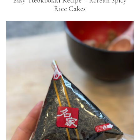
Easy Tteokbokki Recipe – Korean Spicy
Rice Cakes