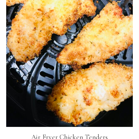
Air Fryer Chicken Tenders