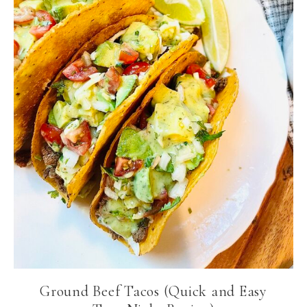
Ground Beef Tacos (Quick and Easy