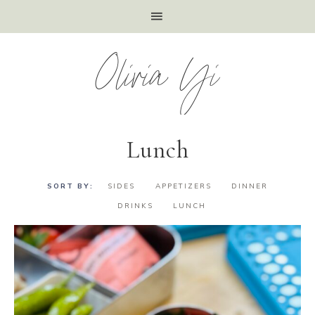
Olivia Yi
Lunch
SIDES
APPETIZERS
DINNER
DRINKS
LUNCH