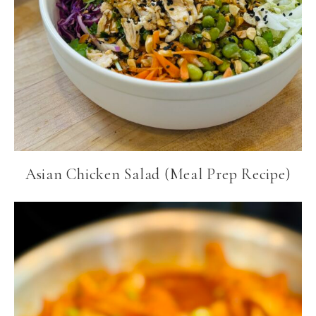
Asian Chicken Salad (Meal Prep Recipe)