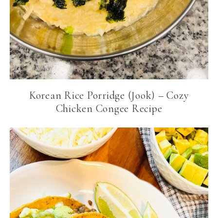
Korean Rice Porridge (Jook) – Cozy
Chicken Congee Recipe