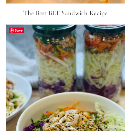
The Best BLT Sandwich Recipe
Save