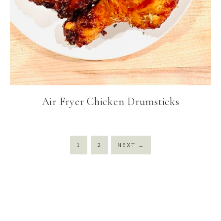
Air Fryer Chicken Drumsticks
1
2
NEXT
→