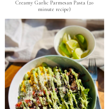
Creamy Garlic Parmesan Pasta (20
minute recipe)