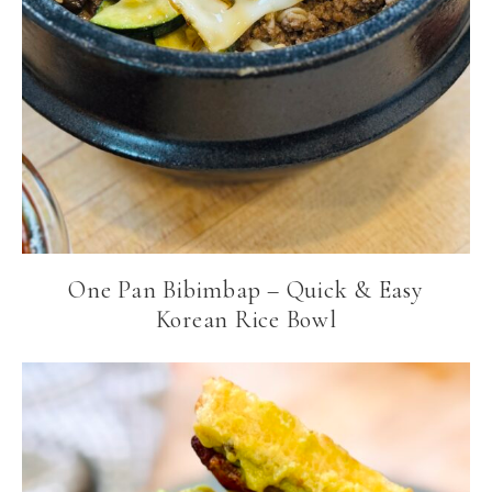
One Pan Bibimbap – Quick & Easy
Korean Rice Bowl