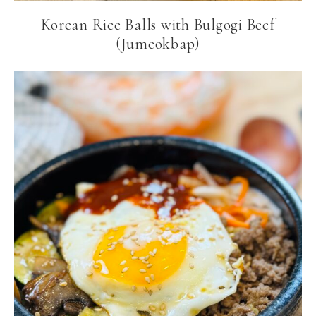
Korean Rice Balls with Bulgogi Beef
(Jumeokbap)