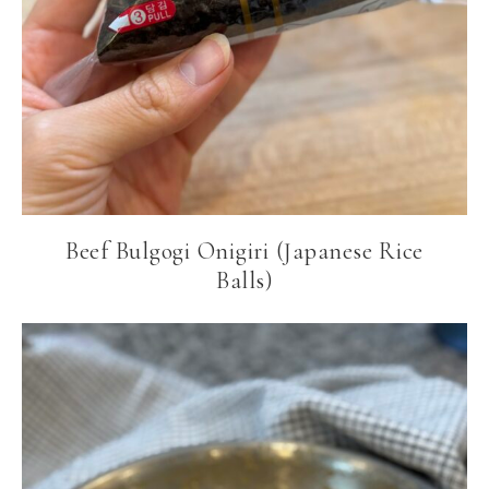
Beef Bulgogi Onigiri (Japanese Rice
Balls)