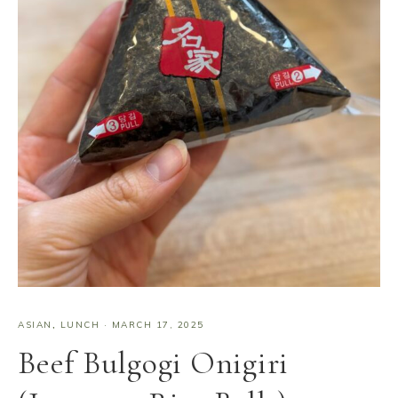
ASIAN
,
LUNCH
·
MARCH 17, 2025
Beef Bulgogi Onigiri