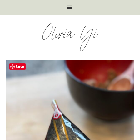
Olivia Yi
Save