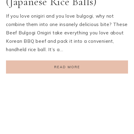
(Japanese Rice Balls)
If you love onigiri and you love bulgogi, why not
combine them into one insanely delicious bite? These
Beef Bulgogi Onigiri take everything you love about
Korean BBQ beef and pack it into a convenient,
handheld rice ball. It’s a…
READ MORE