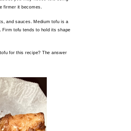
he firmer it becomes.
ts, and sauces. Medium tofu is a 
 Firm tofu tends to hold its shape 
tofu for this recipe? The answer 