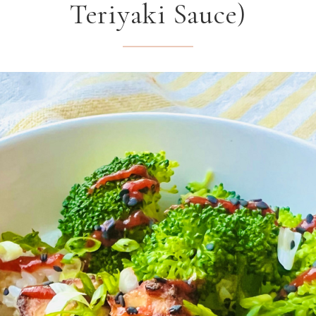
Teriyaki Sauce)