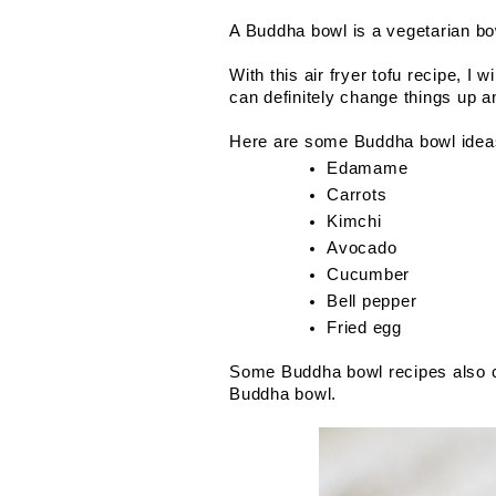
A Buddha bowl is a vegetarian bow
With this air fryer tofu recipe, I
can definitely change things up 
Here are some Buddha bowl idea
Edamame
Carrots
Kimchi
Avocado
Cucumber
Bell pepper
Fried egg
Some Buddha bowl recipes also cal
Buddha bowl.