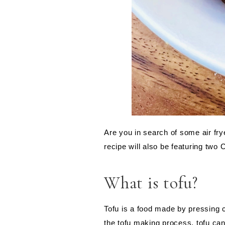
Are you in search of some air fry
recipe will also be featuring two
What is tofu?
Tofu is a food made by pressing c
the tofu making process, tofu can