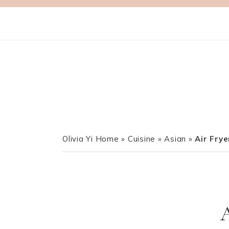
Olivia Yi Home
»
Cuisine
»
Asian
»
Air Frye
A