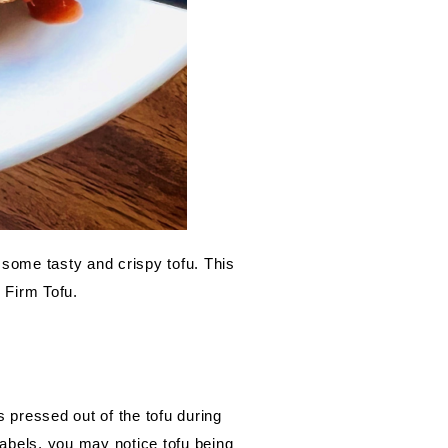
 some tasty and crispy tofu. This 
 Firm Tofu.
pressed out of the tofu during 
abels, you may notice tofu being 