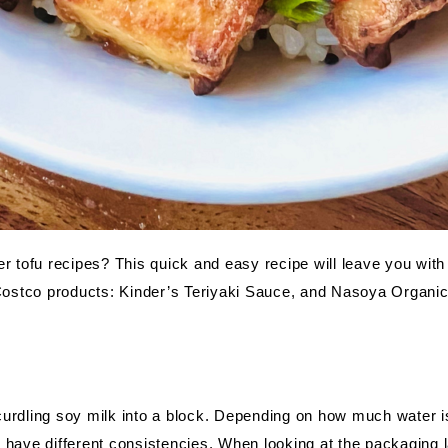
er tofu recipes? This quick and easy recipe will leave you with
 Costco products: Kinder’s Teriyaki Sauce, and Nasoya Organic
urdling soy milk into a block. Depending on how much water is 
 have different consistencies. When looking at the packaging l