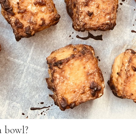
a bowl?