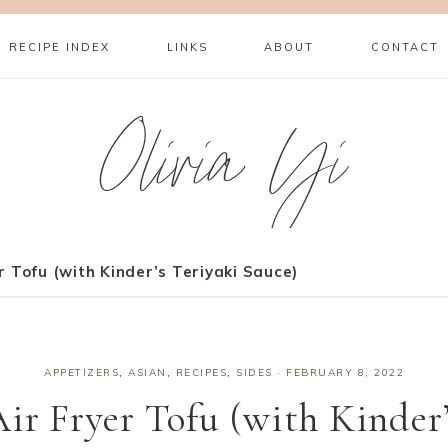
RECIPE INDEX
LINKS
ABOUT
CONTACT
Olivia Yi
r Tofu (with Kinder’s Teriyaki Sauce)
APPETIZERS
,
ASIAN
,
RECIPES
,
SIDES
·
FEBRUARY 8, 2022
ir Fryer Tofu (with Kinder