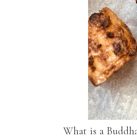
What is a Buddh