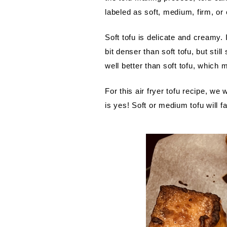
labeled as soft, medium, firm, or
Soft tofu is delicate and creamy.
bit denser than soft tofu, but sti
well better than soft tofu, which m
For this air fryer tofu recipe, we
is yes! Soft or medium tofu will fal