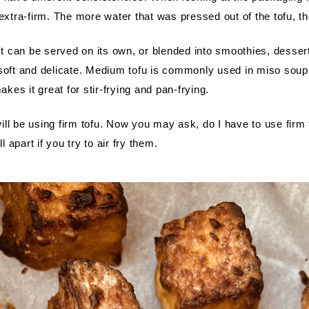
 extra-firm. The more water that was pressed out of the tofu, t
 It can be served on its own, or blended into smoothies, desser
ll soft and delicate. Medium tofu is commonly used in miso soup.
akes it great for stir-frying and pan-frying. 
 will be using firm tofu. Now you may ask, do I have to use firm 
l apart if you try to air fry them.