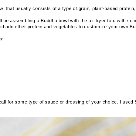
l that usually consists of a type of grain, plant-based protein
 will be assembling a Buddha bowl with the air fryer tofu with som
and add other protein and vegetables to customize your own Bu
s: 
l for some type of sauce or dressing of your choice. I used S