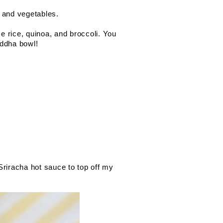
, and vegetables.
e rice, quinoa, and broccoli. You 
ddha bowl! 
riracha hot sauce to top off my 