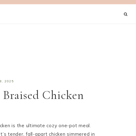
8, 2025
 Braised Chicken
cken is the ultimate cozy one-pot meal.
t’s tender, fall-apart chicken simmered in