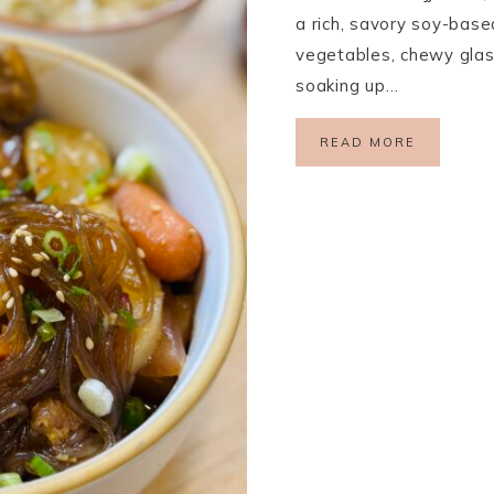
a rich, savory soy-base
vegetables, chewy glas
soaking up…
READ MORE