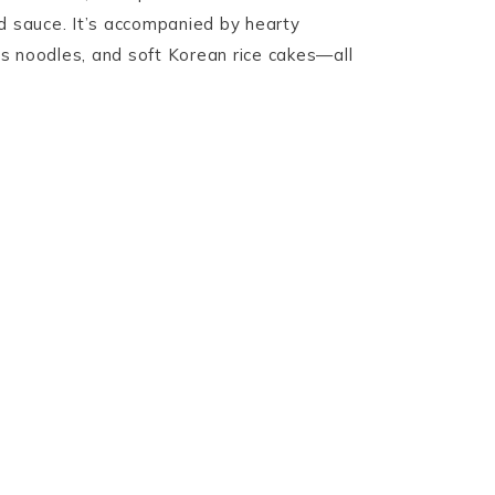
d sauce. It’s accompanied by hearty
s noodles, and soft Korean rice cakes—all