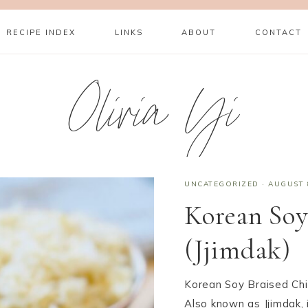
RECIPE INDEX
LINKS
ABOUT
CONTACT
Olivia Yi
UNCATEGORIZED
·
AUGUST 
Korean Soy
(Jjimdak)
Korean Soy Braised Chi
Also known as Jjimdak, i