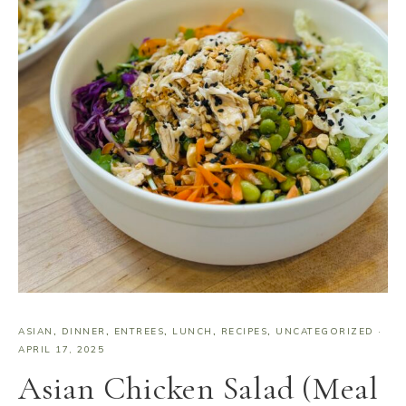
ASIAN
,
DINNER
,
ENTREES
,
LUNCH
,
RECIPES
,
UNCATEGORIZED
·
APRIL 17, 2025
Asian Chicken Salad (Meal