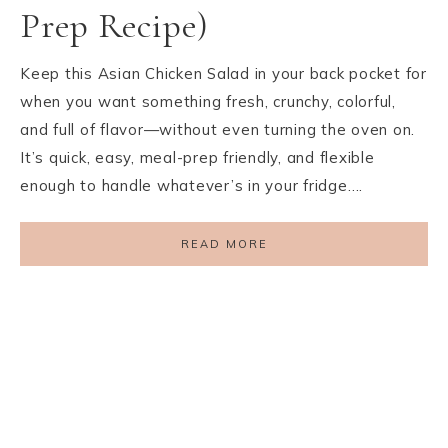
Prep Recipe)
Keep this Asian Chicken Salad in your back pocket for
when you want something fresh, crunchy, colorful,
and full of flavor—without even turning the oven on.
It’s quick, easy, meal-prep friendly, and flexible
enough to handle whatever’s in your fridge….
READ MORE