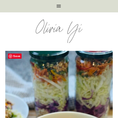
Olivia Yi
Save