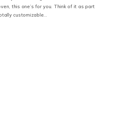
ven, this one’s for you. Think of it as part
totally customizable…