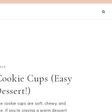
2025
Cookie Cups (Easy
ssert!)
te cookie cups are soft, chewy, and
ke. If you’re craving a warm dessert