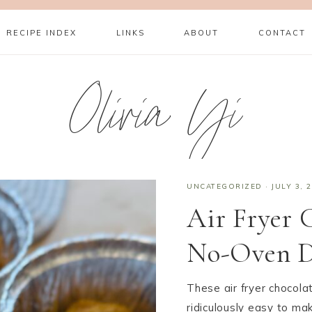
RECIPE INDEX
LINKS
ABOUT
CONTACT
Olivia Yi
UNCATEGORIZED
·
JULY 3, 
Air Fryer 
No-Oven De
These air fryer chocola
ridiculously easy to ma