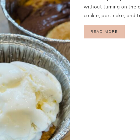
without turning on the o
cookie, part cake, and 
READ MORE