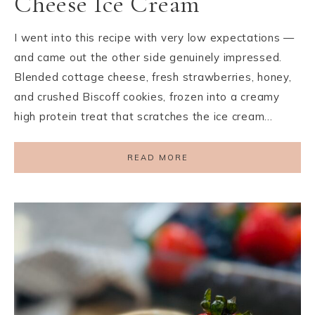
Cheese Ice Cream
I went into this recipe with very low expectations —
and came out the other side genuinely impressed.
Blended cottage cheese, fresh strawberries, honey,
and crushed Biscoff cookies, frozen into a creamy
high protein treat that scratches the ice cream…
READ MORE