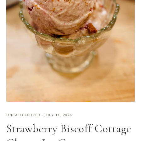
UNCATEGORIZED
·
JULY 11, 2026
Strawberry Biscoff Cottage