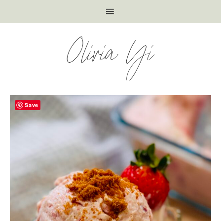
Olivia Yi
Save