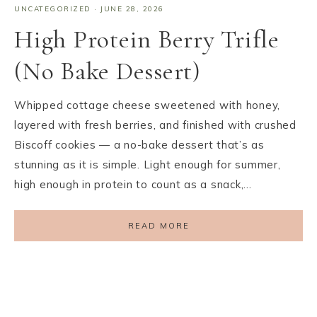
UNCATEGORIZED
·
JUNE 28, 2026
High Protein Berry Trifle
(No Bake Dessert)
Whipped cottage cheese sweetened with honey,
layered with fresh berries, and finished with crushed
Biscoff cookies — a no-bake dessert that’s as
stunning as it is simple. Light enough for summer,
high enough in protein to count as a snack,…
READ MORE