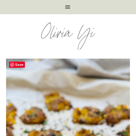
Olivia Yi
Save