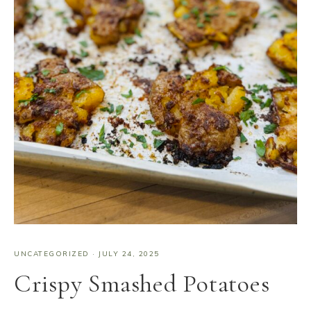
UNCATEGORIZED
·
JULY 24, 2025
Crispy Smashed Potatoes