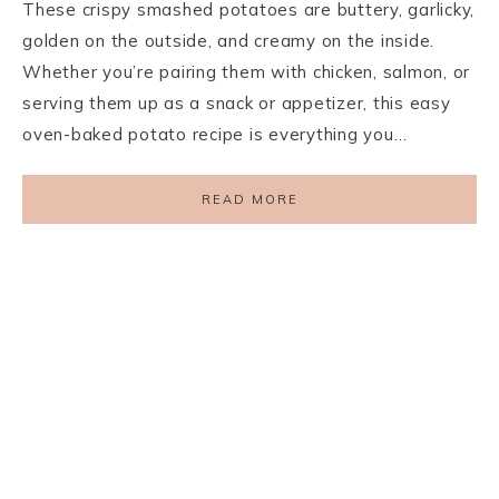
These crispy smashed potatoes are buttery, garlicky,
golden on the outside, and creamy on the inside.
Whether you’re pairing them with chicken, salmon, or
serving them up as a snack or appetizer, this easy
oven-baked potato recipe is everything you…
READ MORE
PRIVACY POLICY
TERMS AND CONDITIONS