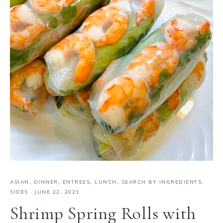
ASIAN
,
DINNER
,
ENTREES
,
LUNCH
,
SEARCH BY INGREDIENTS
,
SIDES
·
JUNE 22, 2021
Shrimp Spring Rolls with