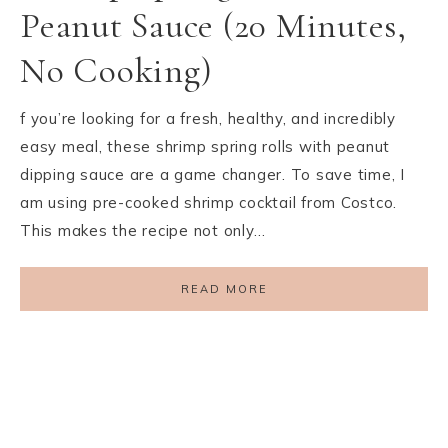
Peanut Sauce (20 Minutes,
No Cooking)
f you’re looking for a fresh, healthy, and incredibly
easy meal, these shrimp spring rolls with peanut
dipping sauce are a game changer. To save time, I
am using pre-cooked shrimp cocktail from Costco.
This makes the recipe not only…
READ MORE