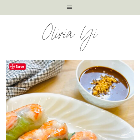
Olivia Yi
Save