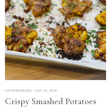
UNCATEGORIZED
·
JULY 24, 2025
Crispy Smashed Potatoes