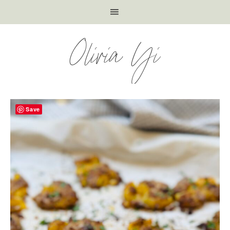
Olivia Yi
Save