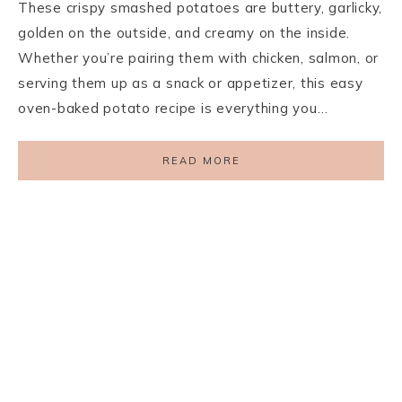
These crispy smashed potatoes are buttery, garlicky,
golden on the outside, and creamy on the inside.
Whether you’re pairing them with chicken, salmon, or
serving them up as a snack or appetizer, this easy
oven-baked potato recipe is everything you…
READ MORE
PRIVACY POLICY
TERMS AND CONDITIONS