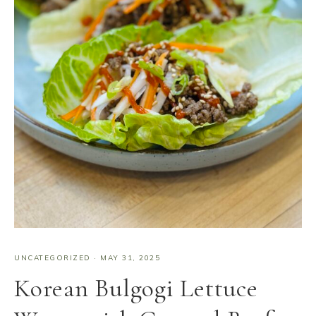
UNCATEGORIZED
·
MAY 31, 2025
Korean Bulgogi Lettuce