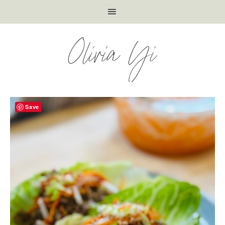
Olivia Yi
Save