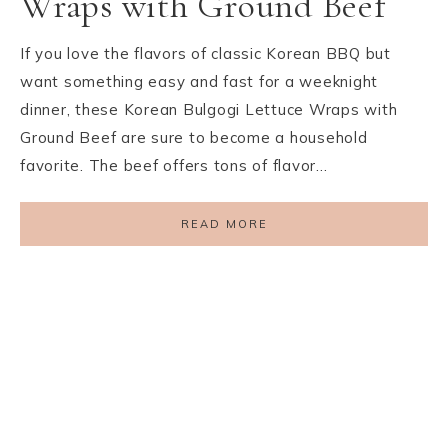
Wraps with Ground Beef
If you love the flavors of classic Korean BBQ but
want something easy and fast for a weeknight
dinner, these Korean Bulgogi Lettuce Wraps with
Ground Beef are sure to become a household
favorite. The beef offers tons of flavor…
READ MORE