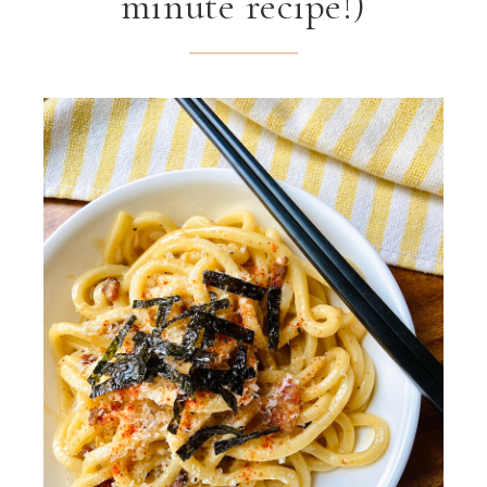
minute recipe!)