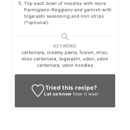
Top each bowl of noodles with more
Parmigiano-Reggiano and garnish with
togarashi seasoning and nori strips
(*optional).
KEYWORD
carbonara, creamy pasta, fusion, miso,
miso carbonara, togarashi, udon, udon
carbonara, udon noodles
Tried this recipe?
Let us know
how it was!