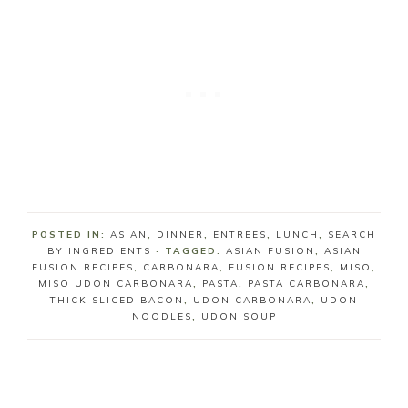
POSTED IN:
ASIAN
,
DINNER
,
ENTREES
,
LUNCH
,
SEARCH
BY INGREDIENTS
· TAGGED:
ASIAN FUSION
,
ASIAN
FUSION RECIPES
,
CARBONARA
,
FUSION RECIPES
,
MISO
,
MISO UDON CARBONARA
,
PASTA
,
PASTA CARBONARA
,
THICK SLICED BACON
,
UDON CARBONARA
,
UDON
NOODLES
,
UDON SOUP