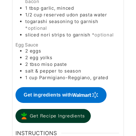
bacon
1
tbsp
garlic, minced
1/2
cup
reserved udon pasta water
togarashi seasoning to garnish
*optional
sliced nori strips to garnish
*optional
Egg Sauce
2
eggs
2
egg yolks
2
tbso
miso paste
salt & pepper to season
1
cup
Parmigiano-Reggiano, grated
Get ingredients with
Get Recipe Ingredients
INSTRUCTIONS