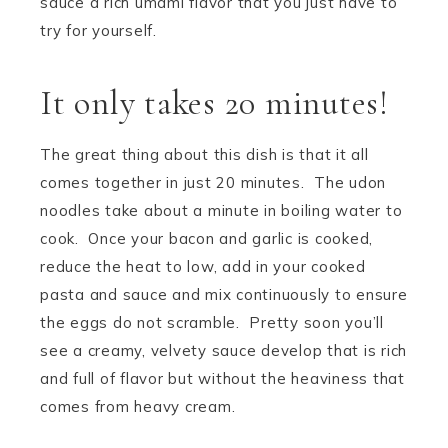
sauce a rich umami flavor that you just have to
try for yourself.
It only takes 20 minutes!
The great thing about this dish is that it all
comes together in just 20 minutes. The udon
noodles take about a minute in boiling water to
cook. Once your bacon and garlic is cooked,
reduce the heat to low, add in your cooked
pasta and sauce and mix continuously to ensure
the eggs do not scramble. Pretty soon you’ll
see a creamy, velvety sauce develop that is rich
and full of flavor but without the heaviness that
comes from heavy cream.