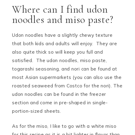
Where can I find udon
noodles and miso paste?
Udon noodles have a slightly chewy texture
that both kids and adults will enjoy. They are
also quite thick so will keep you full and
satisfied. The udon noodles, miso paste,
togarashi seasoning, and nori can be found at
most Asian supermarkets (you can also use the
roasted seaweed from Costco for the nori). The
udon noodles can be found in the freezer
section and come in pre-shaped in single-
portion-sized sheets.
As for the miso, I like to go with a white miso
for this recipe as it is a bit lighter in flavor than