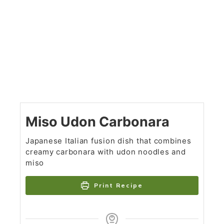
Miso Udon Carbonara
Japanese Italian fusion dish that combines
creamy carbonara with udon noodles and
miso
Print Recipe