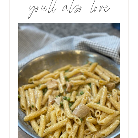
you’ll also love