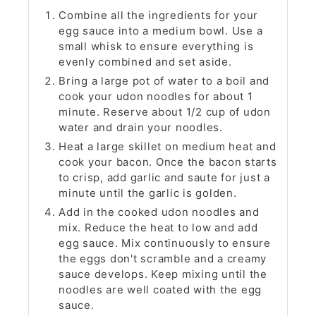
Combine all the ingredients for your
egg sauce into a medium bowl. Use a
small whisk to ensure everything is
evenly combined and set aside.
Bring a large pot of water to a boil and
cook your udon noodles for about 1
minute. Reserve about 1/2 cup of udon
water and drain your noodles.
Heat a large skillet on medium heat and
cook your bacon. Once the bacon starts
to crisp, add garlic and saute for just a
minute until the garlic is golden.
Add in the cooked udon noodles and
mix. Reduce the heat to low and add
egg sauce. Mix continuously to ensure
the eggs don't scramble and a creamy
sauce develops. Keep mixing until the
noodles are well coated with the egg
sauce.