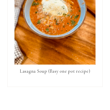
Lasagna Soup (Easy one pot recipe)