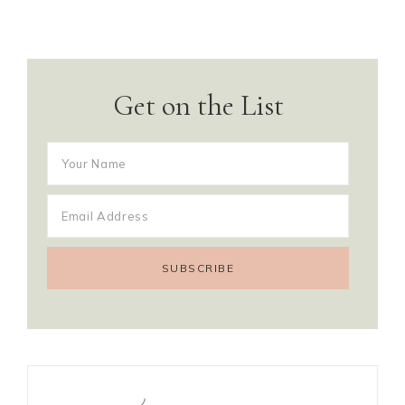
Get on the List