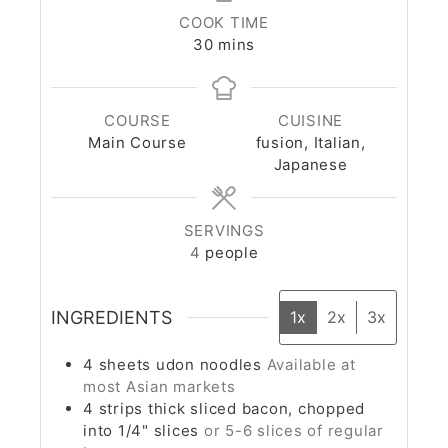
COOK TIME
30
mins
COURSE
CUISINE
Main Course
fusion, Italian,
Japanese
SERVINGS
4
people
INGREDIENTS
1x
2x
3x
4
sheets
udon noodles
Available at
most Asian markets
4
strips
thick sliced bacon, chopped
into 1/4" slices
or 5-6 slices of regular