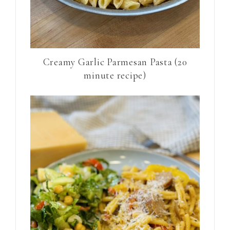
Creamy Garlic Parmesan Pasta (20
minute recipe)