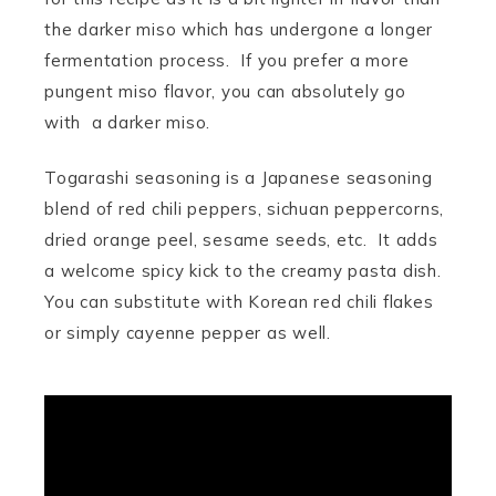
the darker miso which has undergone a longer
fermentation process. If you prefer a more
pungent miso flavor, you can absolutely go
with a darker miso.
Togarashi seasoning is a Japanese seasoning
blend of red chili peppers, sichuan peppercorns,
dried orange peel, sesame seeds, etc. It adds
a welcome spicy kick to the creamy pasta dish.
You can substitute with Korean red chili flakes
or simply cayenne pepper as well.