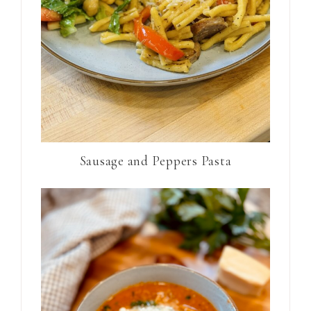
Sausage and Peppers Pasta