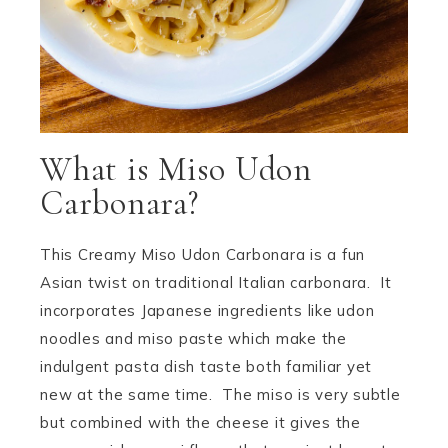
What is Miso Udon
Carbonara?
This Creamy Miso Udon Carbonara is a fun
Asian twist on traditional Italian carbonara. It
incorporates Japanese ingredients like udon
noodles and miso paste which make the
indulgent pasta dish taste both familiar yet
new at the same time. The miso is very subtle
but combined with the cheese it gives the