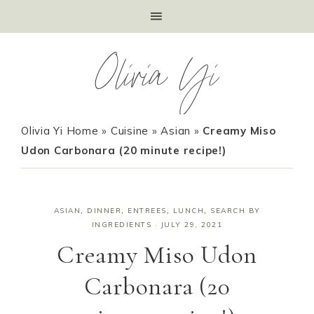
Olivia Yi
Olivia Yi Home
»
Cuisine
»
Asian
»
Creamy Miso
Udon Carbonara (20 minute recipe!)
ASIAN
,
DINNER
,
ENTREES
,
LUNCH
,
SEARCH BY
INGREDIENTS
·
JULY 29, 2021
Creamy Miso Udon
Carbonara (20