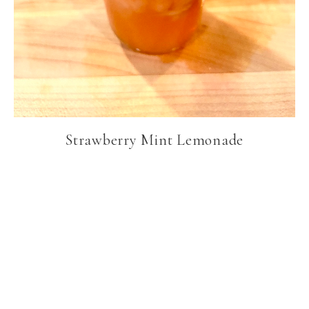
Strawberry Mint Lemonade