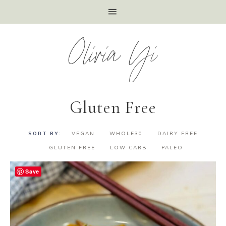
Olivia Yi
Gluten Free
VEGAN
WHOLE30
DAIRY FREE
GLUTEN FREE
LOW CARB
PALEO
Save