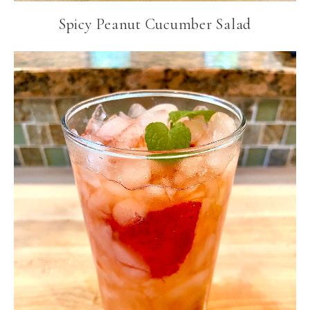
Spicy Peanut Cucumber Salad