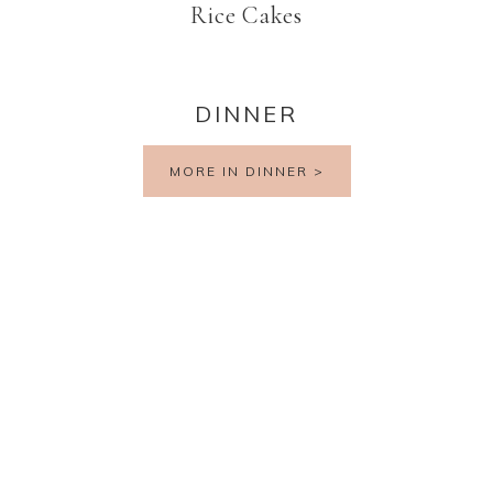
Rice Cakes
DINNER
MORE IN DINNER >
PRIVACY POLICY
TERMS AND CONDITIONS
DISCLAIMER