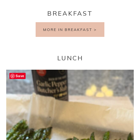
BREAKFAST
MORE IN BREAKFAST >
LUNCH
Save