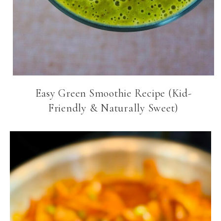
Easy Green Smoothie Recipe (Kid-
Friendly & Naturally Sweet)