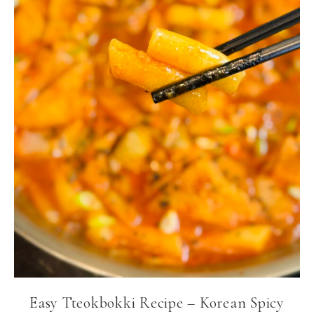
Easy Tteokbokki Recipe – Korean Spicy