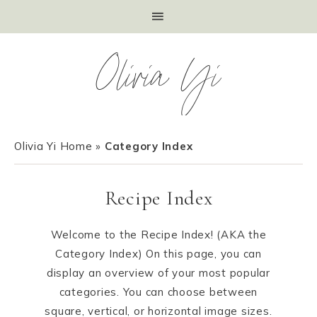
Olivia Yi
Olivia Yi Home
»
Category Index
Recipe Index
Welcome to the Recipe Index! (AKA the
Category Index) On this page, you can
display an overview of your most popular
categories. You can choose between
square, vertical, or horizontal image sizes.