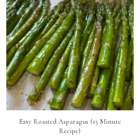
Easy Roasted Asparagus (15 Minute
Recipe)