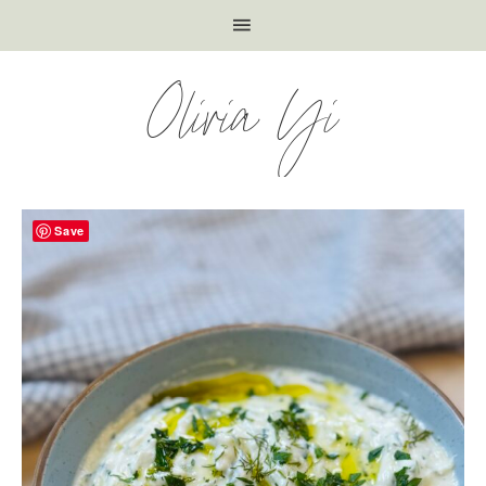
Olivia Yi
Save