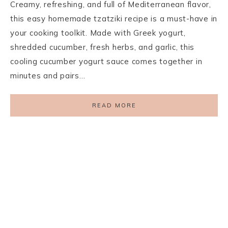
Creamy, refreshing, and full of Mediterranean flavor,
this easy homemade tzatziki recipe is a must-have in
your cooking toolkit. Made with Greek yogurt,
shredded cucumber, fresh herbs, and garlic, this
cooling cucumber yogurt sauce comes together in
minutes and pairs…
READ MORE