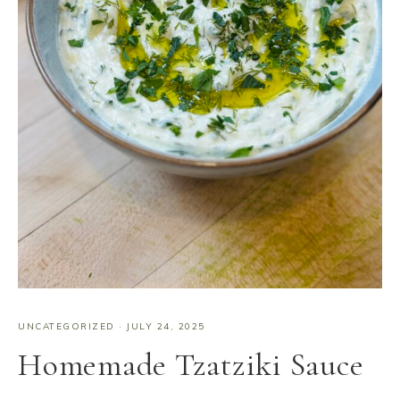
UNCATEGORIZED
·
JULY 24, 2025
Homemade Tzatziki Sauce