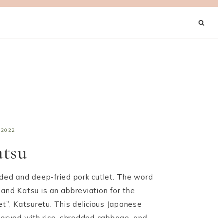
 2022
atsu
aded and deep-fried pork cutlet. The word
and Katsu is an abbreviation for the
et”, Katsuretu. This delicious Japanese
 served with rice, shredded cabbage, and…