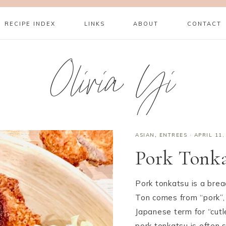
RECIPE INDEX
LINKS
ABOUT
CONTACT
Olivia Yi
ASIAN
,
ENTREES
·
APRIL 11,
Pork Tonk
Pork tonkatsu is a bre
Ton comes from “pork”, 
Japanese term for “cutl
pork tonkatsu is often