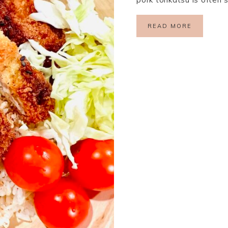
READ MORE