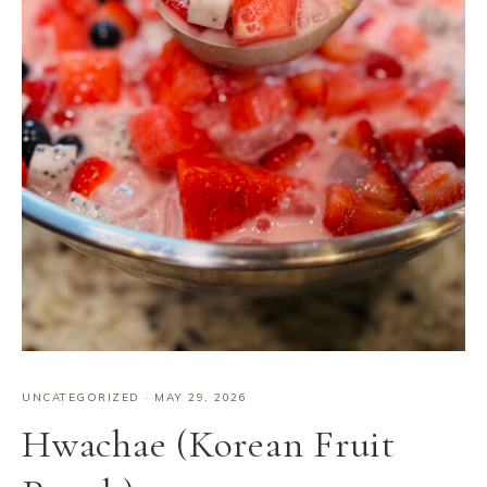
UNCATEGORIZED
·
MAY 29, 2026
Hwachae (Korean Fruit