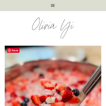
Olivia Yi
Save