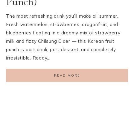
Punch)
The most refreshing drink you’ll make all summer.
Fresh watermelon, strawberries, dragonfruit, and
blueberries floating in a dreamy mix of strawberry
milk and fizzy Chilsung Cider — this Korean fruit
punch is part drink, part dessert, and completely
irresistible. Ready…
READ MORE