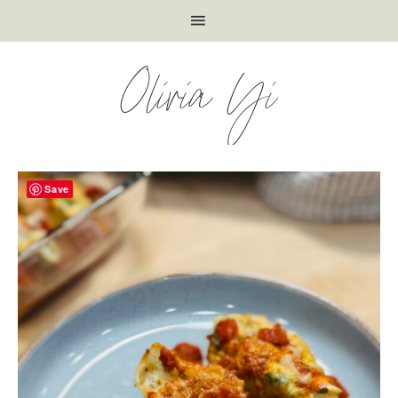
Olivia Yi
Save