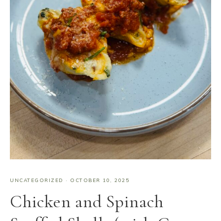
UNCATEGORIZED
·
OCTOBER 10, 2025
Chicken and Spinach