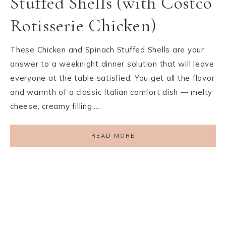
Stuffed Shells (with Costco
Rotisserie Chicken)
These Chicken and Spinach Stuffed Shells are your
answer to a weeknight dinner solution that will leave
everyone at the table satisfied. You get all the flavor
and warmth of a classic Italian comfort dish — melty
cheese, creamy filling,…
READ MORE