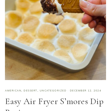
AMERICAN
,
DESSERT
,
UNCATEGORIZED
·
DECEMBER 12, 2024
Easy Air Fryer S’mores Dip