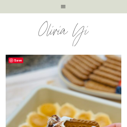
Olivia Yi
Save