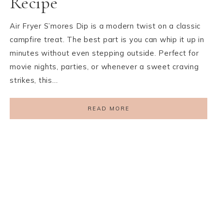
Recipe
Air Fryer S’mores Dip is a modern twist on a classic
campfire treat. The best part is you can whip it up in
minutes without even stepping outside. Perfect for
movie nights, parties, or whenever a sweet craving
strikes, this…
READ MORE