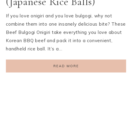
(Japanese Rice Balls)
If you love onigiri and you love bulgogi, why not
combine them into one insanely delicious bite? These
Beef Bulgogi Onigiri take everything you love about
Korean BBQ beef and pack it into a convenient,
handheld rice ball. It’s a…
READ MORE