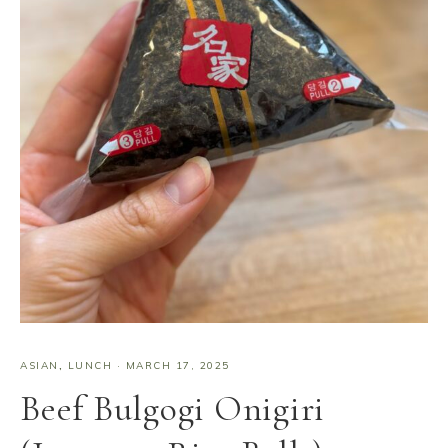
ASIAN
,
LUNCH
·
MARCH 17, 2025
Beef Bulgogi Onigiri