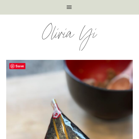
Olivia Yi
Save