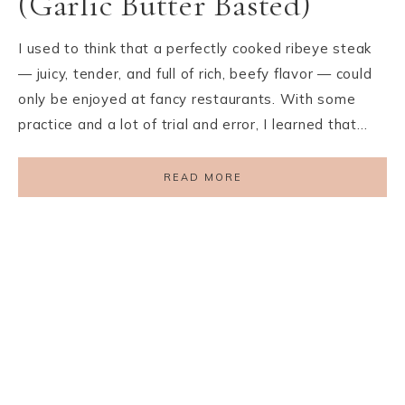
(Garlic Butter Basted)
I used to think that a perfectly cooked ribeye steak
— juicy, tender, and full of rich, beefy flavor — could
only be enjoyed at fancy restaurants. With some
practice and a lot of trial and error, I learned that…
READ MORE