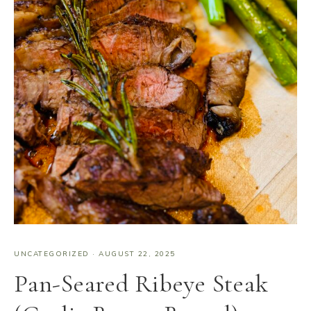
UNCATEGORIZED
·
AUGUST 22, 2025
Pan-Seared Ribeye Steak