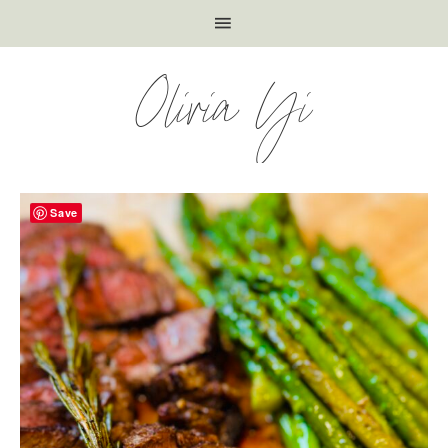
Olivia Yi
Save