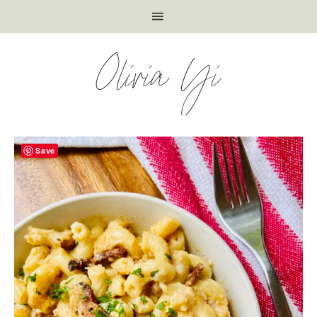
Olivia Yi
Save