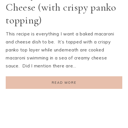
Cheese (with crispy panko
topping)
This recipe is everything I want a baked macaroni
and cheese dish to be. It’s topped with a crispy
panko top layer while underneath are cooked
macaroni swimming in a sea of creamy cheese
sauce. Did I mention there are…
READ MORE