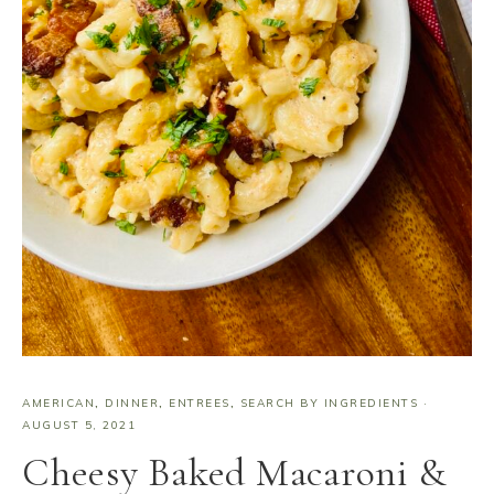
AMERICAN
,
DINNER
,
ENTREES
,
SEARCH BY INGREDIENTS
·
AUGUST 5, 2021
Cheesy Baked Macaroni &