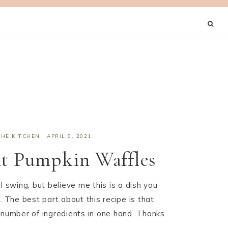
THE KITCHEN
·
APRIL 9, 2021
nt Pumpkin Waffles
l swing, but believe me this is a dish you
. The best part about this recipe is that
 number of ingredients in one hand. Thanks