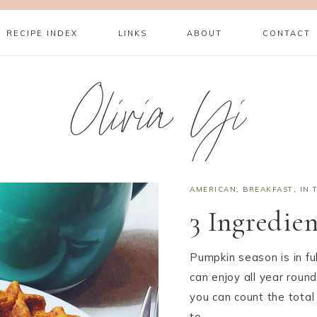
RECIPE INDEX
LINKS
ABOUT
CONTACT
Olivia Yi
AMERICAN
,
BREAKFAST
,
IN 
3 Ingredie
Pumpkin season is in ful
can enjoy all year round
you can count the total
to…