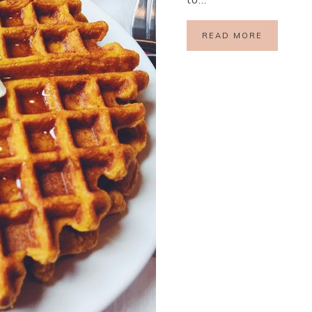
READ MORE