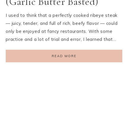
(Garlic Butter Basted)
I used to think that a perfectly cooked ribeye steak
— juicy, tender, and full of rich, beefy flavor — could
only be enjoyed at fancy restaurants. With some
practice and a lot of trial and error, I learned that…
READ MORE