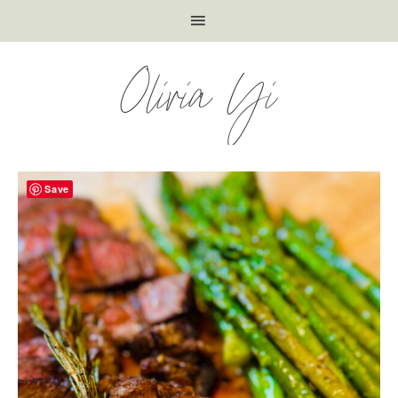
Olivia Yi
Save