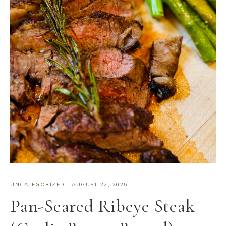
UNCATEGORIZED
·
AUGUST 22, 2025
Pan-Seared Ribeye Steak