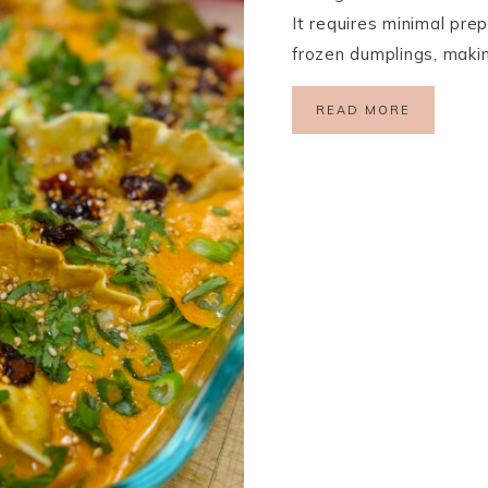
It requires minimal prep
frozen dumplings, makin
READ MORE