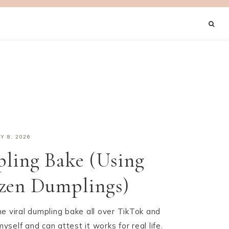
Y 8, 2026
ling Bake (Using
ozen Dumplings)
e viral dumpling bake all over TikTok and
myself and can attest it works for real life.