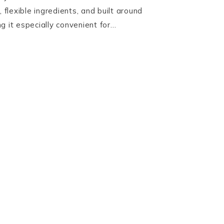
, flexible ingredients, and built around
g it especially convenient for…