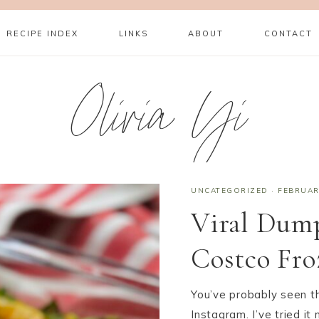
RECIPE INDEX
LINKS
ABOUT
CONTACT
Olivia Yi
UNCATEGORIZED
·
FEBRUAR
Viral Dump
Costco Fr
You’ve probably seen th
Instagram. I’ve tried it 