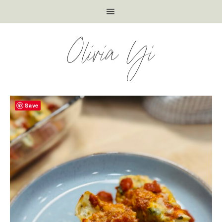
Olivia Yi
Save