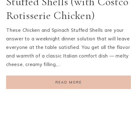
Stuffed Shells (with Costco
Rotisserie Chicken)
These Chicken and Spinach Stuffed Shells are your
answer to a weeknight dinner solution that will leave
everyone at the table satisfied. You get all the flavor
and warmth of a classic Italian comfort dish — melty
cheese, creamy filling,…
READ MORE