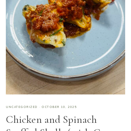
UNCATEGORIZED
·
OCTOBER 10, 2025
Chicken and Spinach