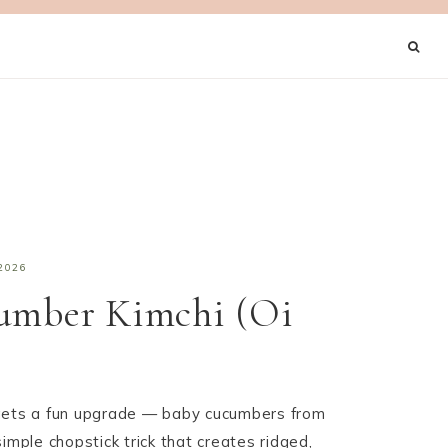
2026
cumber Kimchi (Oi
gets a fun upgrade — baby cucumbers from
imple chopstick trick that creates ridged,