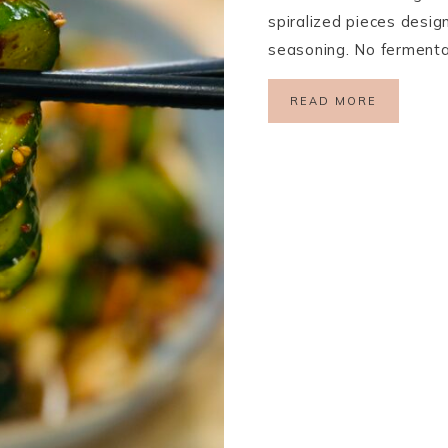
spiralized pieces desig
seasoning. No fermentat
READ MORE