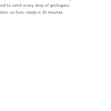
ned to catch every drop of gochugaru
ion, no fuss, ready in 30 minutes….