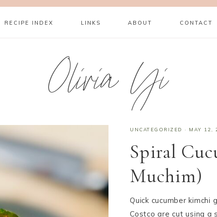
RECIPE INDEX
LINKS
ABOUT
CONTACT
Olivia Yi
UNCATEGORIZED
·
MAY 12, 
Spiral Cu
Muchim)
Quick cucumber kimchi 
Costco are cut using a s