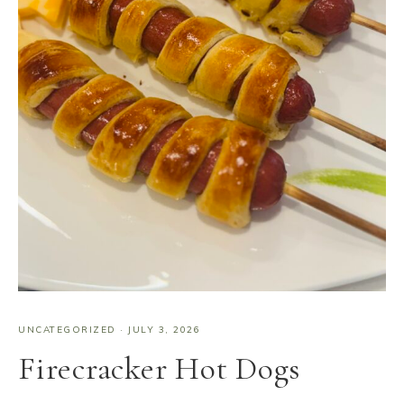
UNCATEGORIZED
·
JULY 3, 2026
Firecracker Hot Dogs