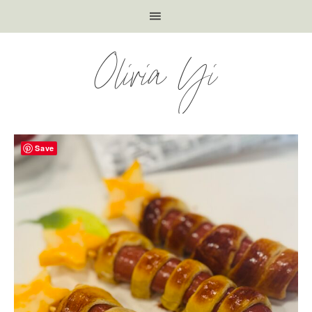
Olivia Yi
Save