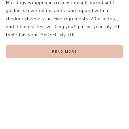
Hot dogs wrapped in crescent dough, baked until
golden, skewered on sticks, and topped with a
cheddar cheese star. Five ingredients, 20 minutes,
and the most festive thing you’ll put on your July 4th
table this year. Perfect July 4th…
READ MORE
PRIVACY POLICY
TERMS AND CONDITIONS