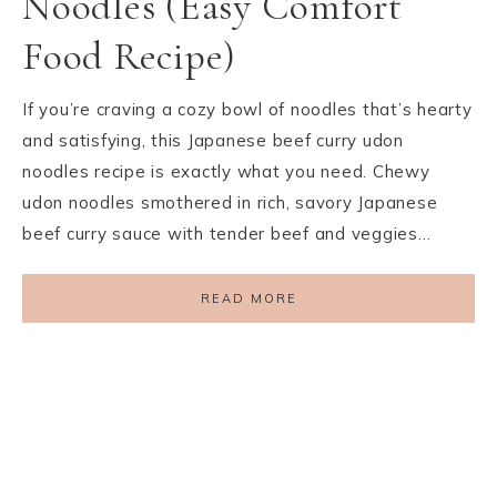
Noodles (Easy Comfort
Food Recipe)
If you’re craving a cozy bowl of noodles that’s hearty
and satisfying, this Japanese beef curry udon
noodles recipe is exactly what you need. Chewy
udon noodles smothered in rich, savory Japanese
beef curry sauce with tender beef and veggies…
READ MORE