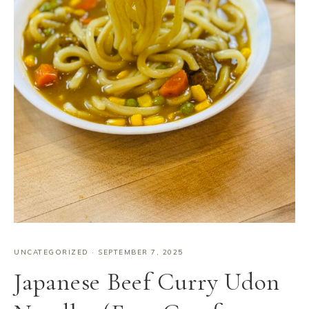
UNCATEGORIZED
·
SEPTEMBER 7, 2025
Japanese Beef Curry Udon