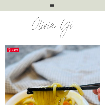
Olivia Yi
Save