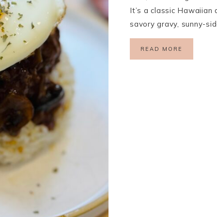
It’s a classic Hawaiian 
savory gravy, sunny-si
READ MORE