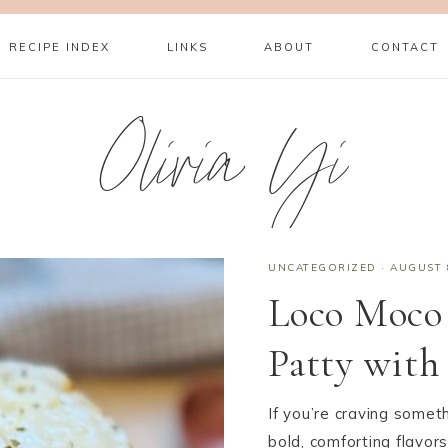
RECIPE INDEX
LINKS
ABOUT
CONTACT
Olivia Yi
UNCATEGORIZED
·
AUGUST 
Loco Moco
Patty with
If you’re craving somet
bold, comforting flavor