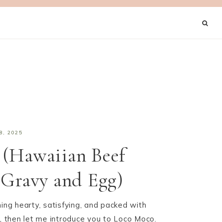
8, 2025
 (Hawaiian Beef
 Gravy and Egg)
hing hearty, satisfying, and packed with
s, then let me introduce you to Loco Moco.