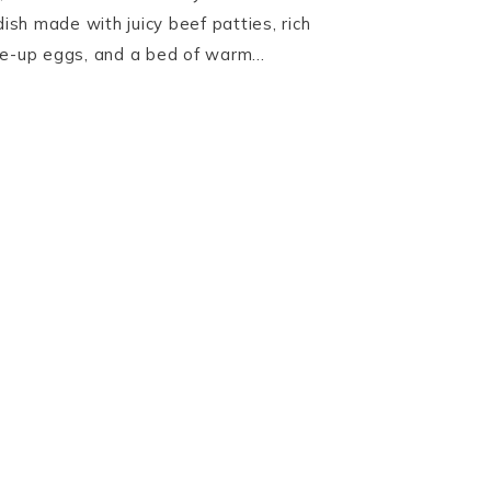
dish made with juicy beef patties, rich
de-up eggs, and a bed of warm…