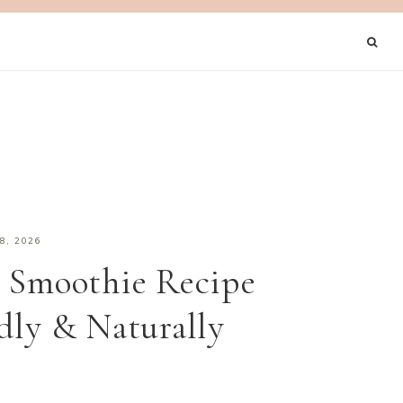
8, 2026
 Smoothie Recipe
dly & Naturally