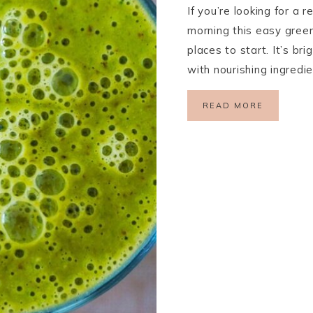
If you’re looking for a 
morning this easy green
places to start. It’s br
with nourishing ingredi
READ MORE