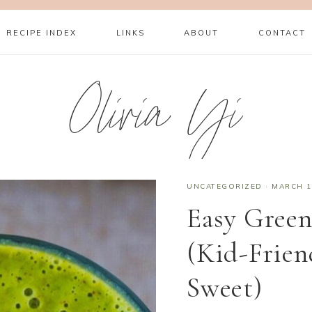
RECIPE INDEX
LINKS
ABOUT
CONTACT
Olivia Yi
UNCATEGORIZED
·
MARCH 1
Easy Green
(Kid-Frien
Sweet)