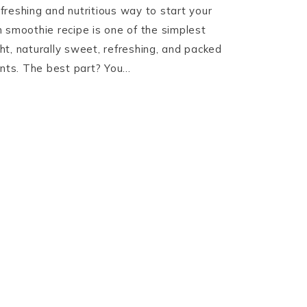
refreshing and nutritious way to start your
 smoothie recipe is one of the simplest
ight, naturally sweet, refreshing, and packed
ents. The best part? You…