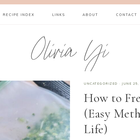
RECIPE INDEX
LINKS
ABOUT
CONTACT
Olivia Yi
UNCATEGORIZED
·
JUNE 25,
How to Fr
(Easy Meth
Life)