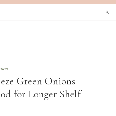
 2025
eeze Green Onions
od for Longer Shelf