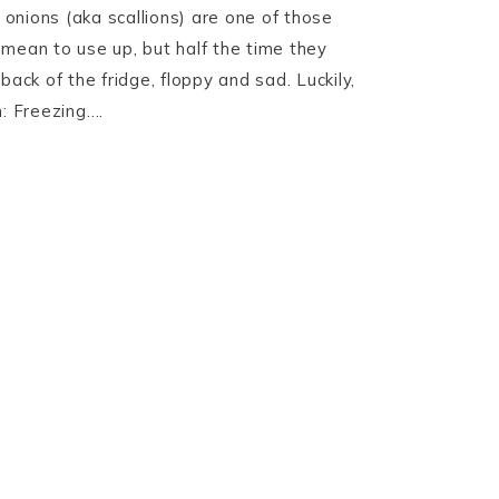
onions (aka scallions) are one of those
mean to use up, but half the time they
back of the fridge, floppy and sad. Luckily,
n: Freezing….