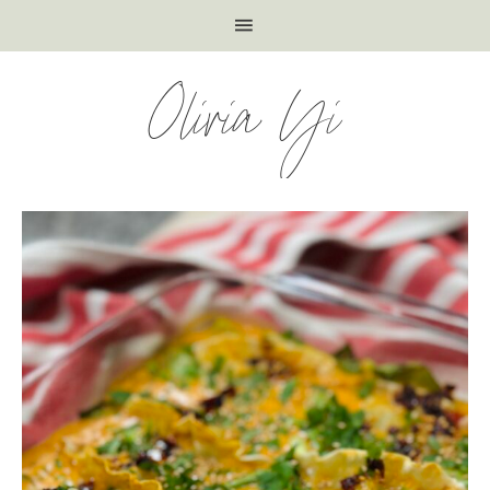
Olivia Yi