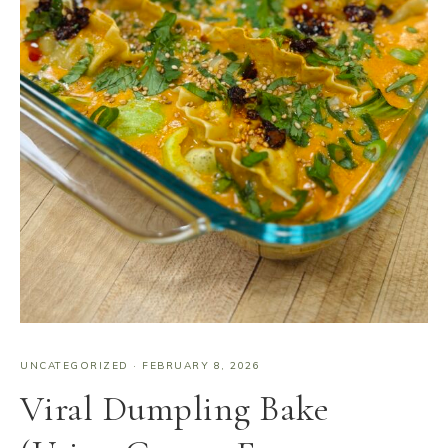
UNCATEGORIZED
·
FEBRUARY 8, 2026
Viral Dumpling Bake