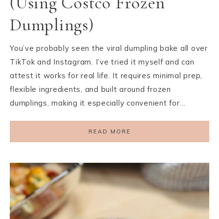
(Using Costco Frozen
Dumplings)
You’ve probably seen the viral dumpling bake all over
TikTok and Instagram. I’ve tried it myself and can
attest it works for real life. It requires minimal prep,
flexible ingredients, and built around frozen
dumplings, making it especially convenient for…
READ MORE