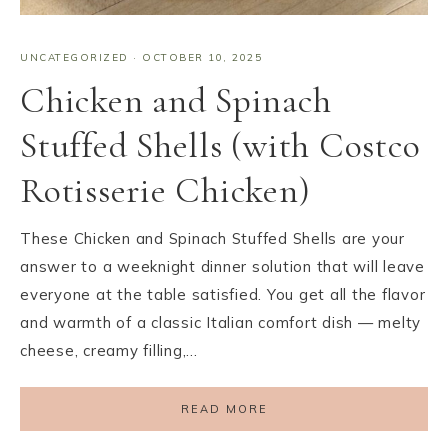
UNCATEGORIZED
·
OCTOBER 10, 2025
Chicken and Spinach
Stuffed Shells (with Costco
Rotisserie Chicken)
These Chicken and Spinach Stuffed Shells are your
answer to a weeknight dinner solution that will leave
everyone at the table satisfied. You get all the flavor
and warmth of a classic Italian comfort dish — melty
cheese, creamy filling,…
READ MORE