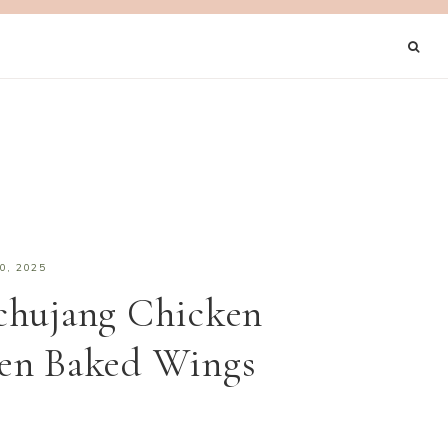
0, 2025
chujang Chicken
en Baked Wings