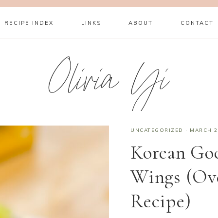
RECIPE INDEX
LINKS
ABOUT
CONTACT
Olivia Yi
UNCATEGORIZED
·
MARCH 2
Korean Go
Wings (Ov
Recipe)