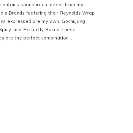
t contains sponsored content from my
ld’s Brands featuring their Reynolds Wrap
nions expressed are my own. Gochujang
Spicy, and Perfectly Baked These
s are the perfect combination…