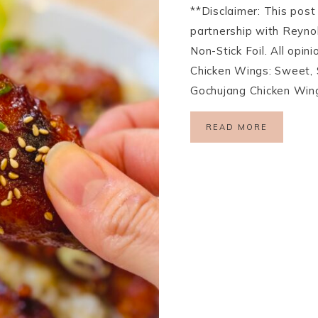
**Disclaimer: This pos
partnership with Reyno
Non-Stick Foil. All opi
Chicken Wings: Sweet, 
Gochujang Chicken Wing
READ MORE