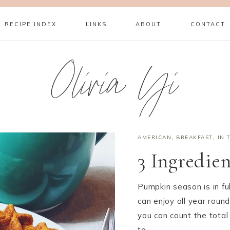
RECIPE INDEX
LINKS
ABOUT
CONTACT
Olivia Yi
AMERICAN
,
BREAKFAST
,
IN 
3 Ingredie
Pumpkin season is in ful
can enjoy all year round
you can count the total
to…