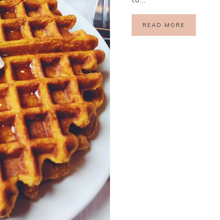
READ MORE