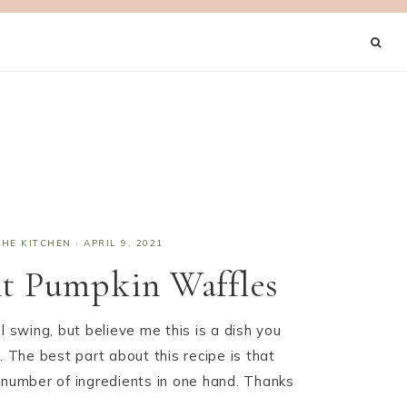
THE KITCHEN
·
APRIL 9, 2021
nt Pumpkin Waffles
l swing, but believe me this is a dish you
. The best part about this recipe is that
 number of ingredients in one hand. Thanks