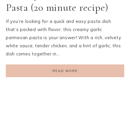
Pasta (20 minute recipe)
If you’re looking for a quick and easy pasta dish
that’s packed with flavor, this creamy garlic
parmesan pasta is your answer! With a rich, velvety
white sauce, tender chicken, and a hint of garlic, this
dish comes together in…
READ MORE