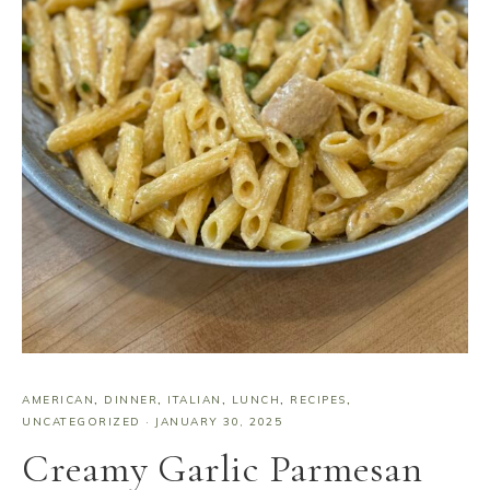
AMERICAN
,
DINNER
,
ITALIAN
,
LUNCH
,
RECIPES
,
UNCATEGORIZED
·
JANUARY 30, 2025
Creamy Garlic Parmesan