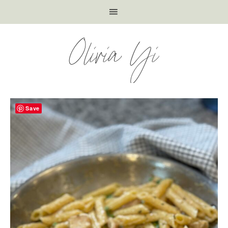
Olivia Yi
Save