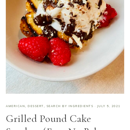
AMERICAN
,
DESSERT
,
SEARCH BY INGREDIENTS
·
JULY 5, 2021
Grilled Pound Cake