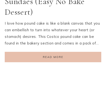
Sundaes (Easy No Bake
Dessert)
I love how pound cake is like a blank canvas that you
can embellish to turn into whatever your heart (or
stomach) desires. This Costco pound cake can be
found in the bakery section and comes in a pack of…
READ MORE