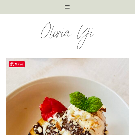
Olivia Yi
Save