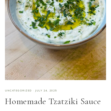
UNCATEGORIZED
·
JULY 24, 2025
Homemade Tzatziki Sauce