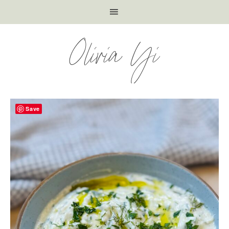
Olivia Yi
Save