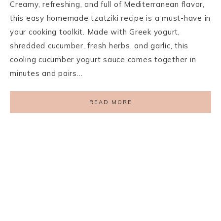
Creamy, refreshing, and full of Mediterranean flavor,
this easy homemade tzatziki recipe is a must-have in
your cooking toolkit. Made with Greek yogurt,
shredded cucumber, fresh herbs, and garlic, this
cooling cucumber yogurt sauce comes together in
minutes and pairs…
READ MORE