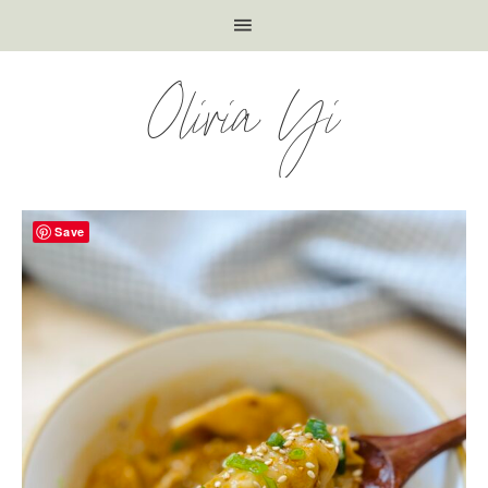
Olivia Yi
Save