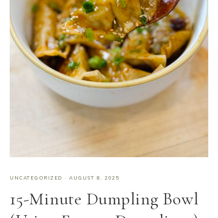
UNCATEGORIZED
·
AUGUST 8, 2025
15-Minute Dumpling Bowl