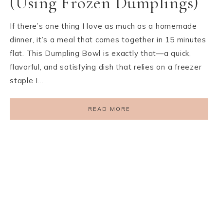
(Using Frozen Dumplings)
If there’s one thing I love as much as a homemade
dinner, it’s a meal that comes together in 15 minutes
flat. This Dumpling Bowl is exactly that—a quick,
flavorful, and satisfying dish that relies on a freezer
staple I…
READ MORE