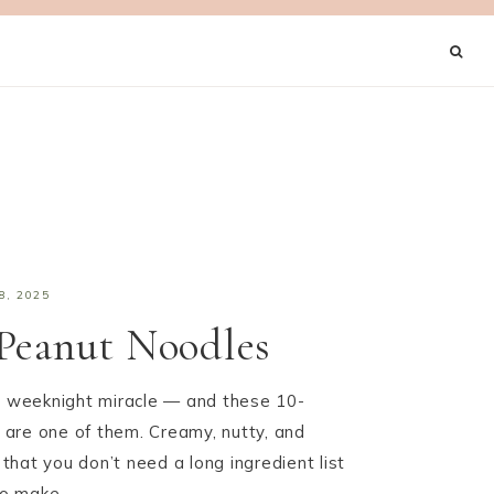
8, 2025
Peanut Noodles
 a weeknight miracle — and these 10-
are one of them. Creamy, nutty, and
f that you don’t need a long ingredient list
 to make…