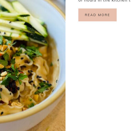
READ MORE