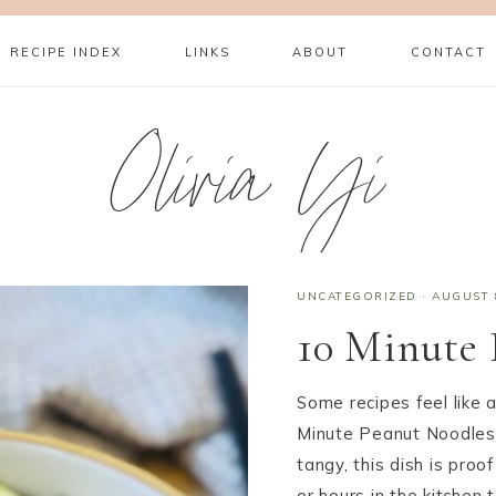
RECIPE INDEX
LINKS
ABOUT
CONTACT
Olivia Yi
UNCATEGORIZED
·
AUGUST 
10 Minute 
Some recipes feel like
Minute Peanut Noodles 
tangy, this dish is proo
or hours in the kitchen