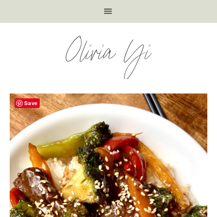
Olivia Yi
Save