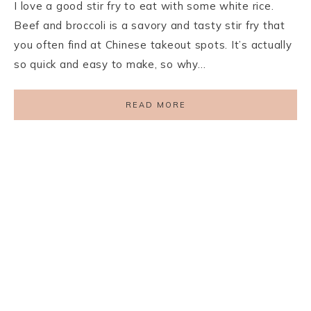
I love a good stir fry to eat with some white rice.
Beef and broccoli is a savory and tasty stir fry that
you often find at Chinese takeout spots. It’s actually
so quick and easy to make, so why…
READ MORE
PRIVACY POLICY
TERMS AND CONDITIONS
DISCLAIMER