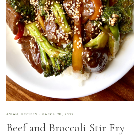
ASIAN
,
RECIPES
·
MARCH 28, 2022
Beef and Broccoli Stir Fry