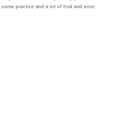
some practice and a lot of trial and error,