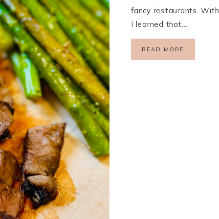
fancy restaurants. With 
I learned that…
READ MORE