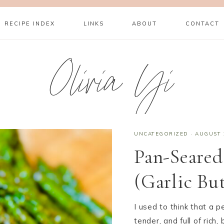
RECIPE INDEX
LINKS
ABOUT
CONTACT
Olivia Yi
UNCATEGORIZED
·
AUGUST 
Pan-Seared
(Garlic Bu
I used to think that a p
tender, and full of rich