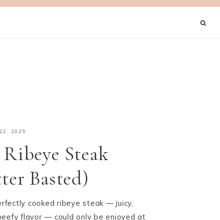
22, 2025
 Ribeye Steak
tter Basted)
erfectly cooked ribeye steak — juicy,
, beefy flavor — could only be enjoyed at